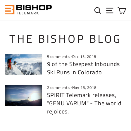
Skip to content
SEARC
SIT
C
THE BISHOP BLOG
5 comments
·
Dec 13, 2018
9 of the Steepest Inbounds
Ski Runs in Colorado
2 comments
·
Nov 15, 2018
SPIRIT Telemark releases,
"GENU VARUM" - The world
rejoices.