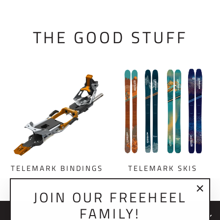
THE GOOD STUFF
TELEMARK BINDINGS
TELEMARK SKIS
JOIN OUR FREEHEEL
"Clo
FAMILY!
(esc)
NEWSLETTER