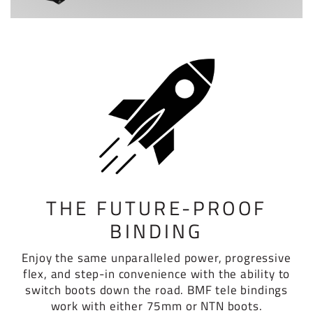
THE FUTURE-PROOF
BINDING
Enjoy the same unparalleled power, progressive
flex, and step-in convenience with the ability to
switch boots down the road. BMF tele bindings
work with either 75mm or NTN boots.