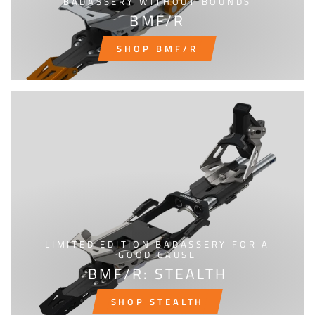
BADASSERY WITHOUT BOUNDS
BMF/R
SHOP BMF/R
LIMITED EDITION BADASSERY FOR A
GOOD CAUSE
BMF/R: STEALTH
SHOP STEALTH