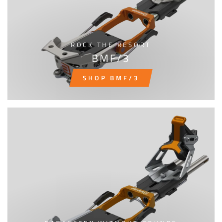
ROCK THE RESORT
BMF/3
SHOP BMF/3