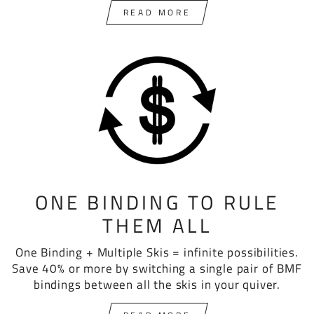
READ MORE
ONE BINDING TO RULE
THEM ALL
One Binding + Multiple Skis = infinite possibilities.
Save 40% or more by switching a single pair of BMF
bindings between all the skis in your quiver.