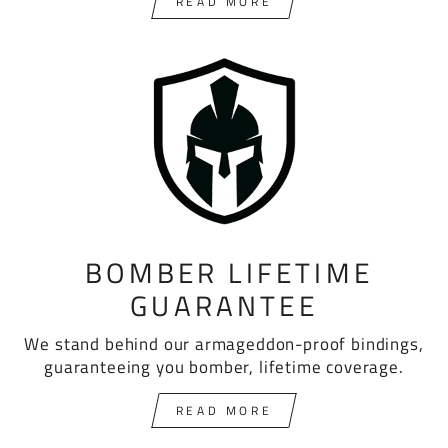
READ MORE
BOMBER LIFETIME
GUARANTEE
We stand behind our armageddon-proof bindings,
guaranteeing you bomber, lifetime coverage.
READ MORE