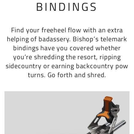
BINDINGS
Find your freeheel flow with an extra
helping of badassery. Bishop’s telemark
bindings have you covered whether
you’re shredding the resort, ripping
sidecountry or earning backcountry pow
turns. Go forth and shred.