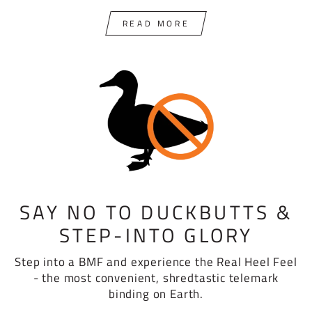
READ MORE
SAY NO TO DUCKBUTTS &
STEP-INTO GLORY
Step into a BMF and experience the Real Heel Feel
- the most convenient, shredtastic telemark
binding on Earth.