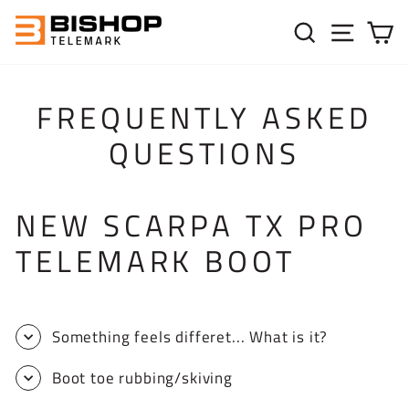
Skip to content
SEARC
SIT
C
FREQUENTLY ASKED
QUESTIONS
NEW SCARPA TX PRO
TELEMARK BOOT
Something feels differet... What is it?
Boot toe rubbing/skiving