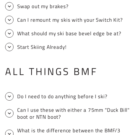
Swap out my brakes?
Can I remount my skis with your Switch Kit?
What should my ski base bevel edge be at?
Start Skiing Already!
ALL THINGS BMF
Do I need to do anything before I ski?
Can I use these with either a 75mm "Duck Bill"
boot or NTN boot?
What is the difference between the BMF/3