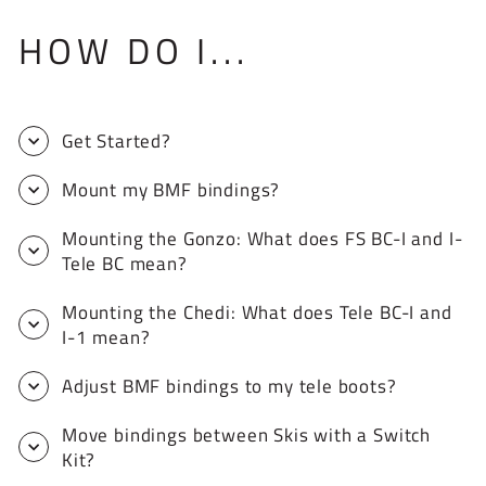
HOW DO I...
Get Started?
Mount my BMF bindings?
Mounting the Gonzo: What does FS BC-I and I-
Tele BC mean?
Mounting the Chedi: What does Tele BC-I and
I-1 mean?
Adjust BMF bindings to my tele boots?
Move bindings between Skis with a Switch
Kit?