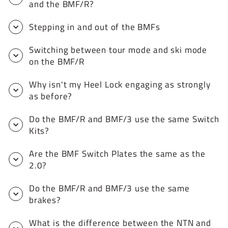
and the BMF/R?
Stepping in and out of the BMFs
Switching between tour mode and ski mode
on the BMF/R
Why isn't my Heel Lock engaging as strongly
as before?
Do the BMF/R and BMF/3 use the same Switch
Kits?
Are the BMF Switch Plates the same as the
2.0?
Do the BMF/R and BMF/3 use the same
brakes?
What is the difference between the NTN and