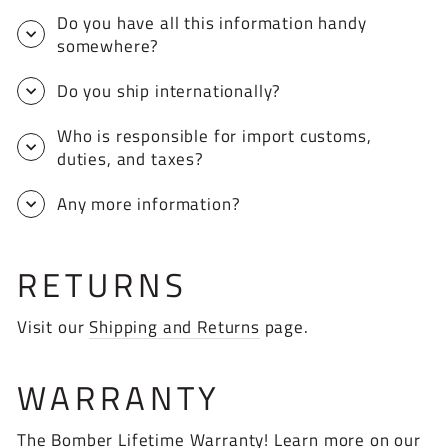
Do you have all this information handy
somewhere?
Do you ship internationally?
Who is responsible for import customs,
duties, and taxes?
Any more information?
RETURNS
Visit our
Shipping and Returns
page.
WARRANTY
The Bomber Lifetime Warranty! Learn more on our