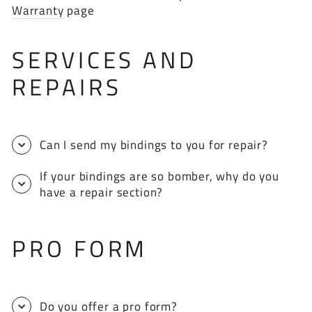
Warranty
page
SERVICES AND
REPAIRS
Can I send my bindings to you for repair?
If your bindings are so bomber, why do you
have a repair section?
PRO FORM
Do you offer a pro form?