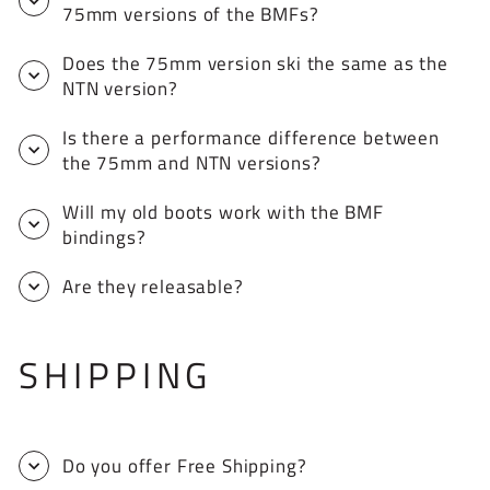
75mm versions of the BMFs?
Does the 75mm version ski the same as the
NTN version?
Is there a performance difference between
the 75mm and NTN versions?
Will my old boots work with the BMF
bindings?
Are they releasable?
SHIPPING
Do you offer Free Shipping?