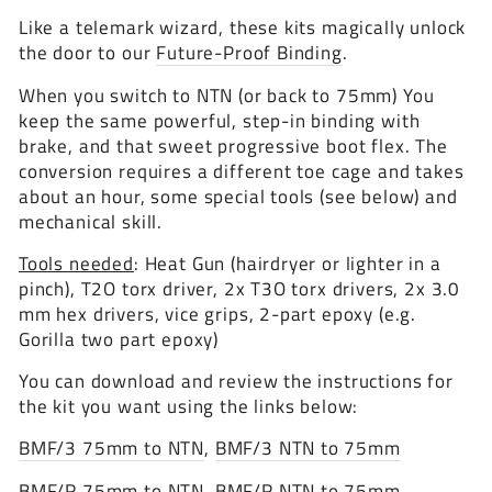
Like a telemark wizard, these kits magically unlock
the door to our
Future-Proof Binding
.
When you switch to NTN (or back to 75mm) You
keep the same powerful, step-in binding with
brake, and that sweet progressive boot flex. The
conversion requires a different toe cage and takes
about an hour, some special tools (see below) and
mechanical skill.
Tools needed
: Heat Gun (hairdryer or lighter in a
pinch), T2O torx driver, 2x T3O torx drivers, 2x 3.0
mm hex drivers, vice grips, 2-part epoxy (e.g.
Gorilla two part epoxy)
You can download and review the instructions for
the kit you want using the links below:
BMF/3 75mm to NTN
,
BMF/3 NTN to 75mm
BMF/R 75mm to NTN
,
BMF/R NTN to 75mm