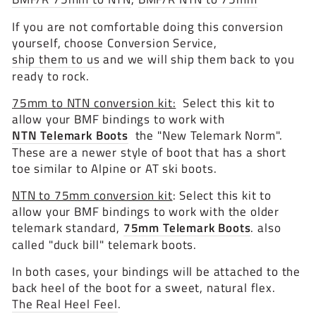
If you are not comfortable doing this conversion
yourself, choose Conversion Service,
ship them to us
and we will ship them back to you
ready to rock.
75mm to NTN conversion kit:
Select this kit to
allow your BMF bindings to work with
NTN Telemark Boots
the "New Telemark Norm".
These are a newer style of boot that has a short
toe similar to Alpine or AT ski boots.
NTN to 75mm conversion kit
: Select this kit to
allow your BMF bindings to work with the older
telemark standard,
75mm Telemark Boots
. also
called "duck bill" telemark boots.
In both cases, your bindings will be attached to the
back heel of the boot for a sweet, natural flex.
The Real Heel Feel
.