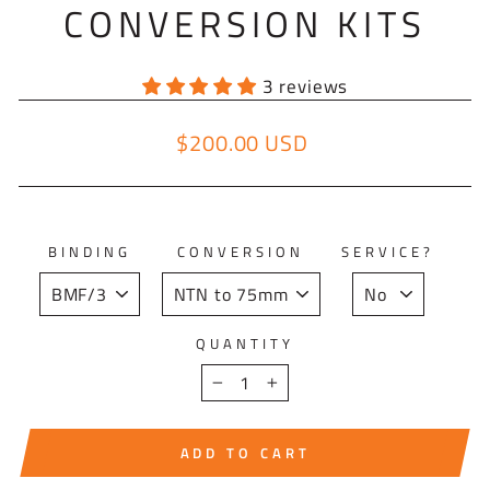
CONVERSION KITS
3 reviews
$200.00 USD
Regular price
BINDING
CONVERSION
SERVICE?
QUANTITY
−
+
ADD TO CART