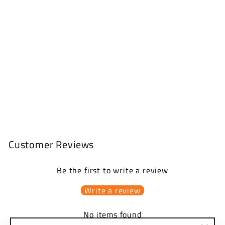
CONVERSION
KITS
from
$150.00 USD
Customer Reviews
Be the first to write a review
Write a review
No items found