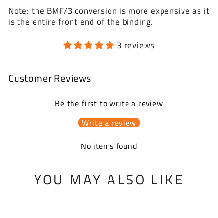
Note: the BMF/3 conversion is more expensive as it
is the entire front end of the binding.
3 reviews
Customer Reviews
Be the first to write a review
Write a review
No items found
YOU MAY ALSO LIKE