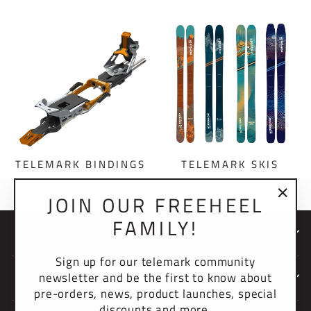
TELEMARK BINDINGS
TELEMARK SKIS
JOIN OUR FREEHEEL
"Clo
FAMILY!
(esc)
NEWSLETTER
Sign up for our telemark community
newsletter and be the first to know about
COMPANY
pre-orders, news, product launches, special
discounts and more.