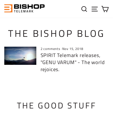
Skip to content
SEARC
SIT
C
THE BISHOP BLOG
2 comments
·
Nov 15, 2018
SPIRIT Telemark releases,
"GENU VARUM" - The world
rejoices.
THE GOOD STUFF