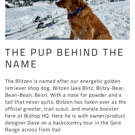
THE PUP BEHIND THE
NAME
The Blitzen is named after our energetic golden
retriever shop dog, Blitzen (aka Blitz, Blitzy-Bear,
Bean-Bean, Bear). With a nose for powder and a
tail that never quits, Blitzen has taken over as the
official greeter, trail scout, and morale booster
here at Bishop HQ. Here he is with owner/product
designer Dave on a backcountry tour in the Gore
Range across from Vail