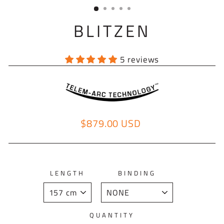
(ESC)
BLITZEN
5 reviews
$879.00 USD
Regular price
LENGTH
BINDING
QUANTITY