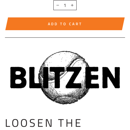
−
+
ADD TO CART
LOOSEN THE