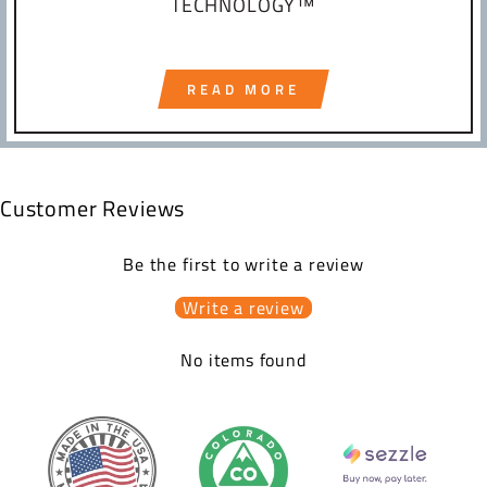
TECHNOLOGY™
READ MORE
Customer Reviews
Be the first to write a review
Write a review
No items found