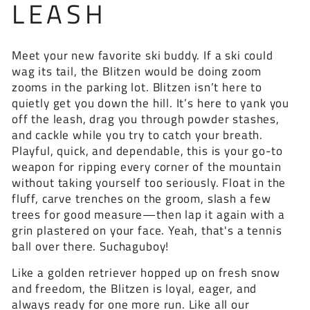
LEASH
Meet your new favorite ski buddy. If a ski could
wag its tail, the Blitzen would be doing zoom
zooms in the parking lot. Blitzen isn’t here to
quietly get you down the hill. It’s here to yank you
off the leash, drag you through powder stashes,
and cackle while you try to catch your breath.
Playful, quick, and dependable, this is your go-to
weapon for ripping every corner of the mountain
without taking yourself too seriously. Float in the
fluff, carve trenches on the groom, slash a few
trees for good measure—then lap it again with a
grin plastered on your face. Yeah, that's a tennis
ball over there. Suchaguboy!
Like a golden retriever hopped up on fresh snow
and freedom, the Blitzen is loyal, eager, and
always ready for one more run. Like all our