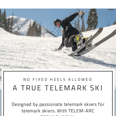
NO FIXED HEELS ALLOWED
A TRUE TELEMARK SKI
Designed by passionate telemark skiers for
telemark skiers. With TELEM-ARC