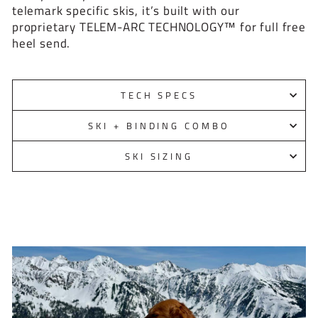
telemark specific skis, it’s built with our
proprietary TELEM-ARC TECHNOLOGY™ for full free
heel send.
TECH SPECS
SKI + BINDING COMBO
SKI SIZING