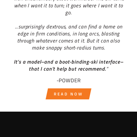
when I want it to turn; it goes where I want it to
go.
...surprisingly dextrous, and can find a home on
edge in firm conditions, in long arcs, blasting
through whatever comes at it. But it can also
make snappy short-radius turns.
It’s a model–and a boot-binding-ski interface–
that I can’t help but recommend.
”
-POWDER
READ NOW