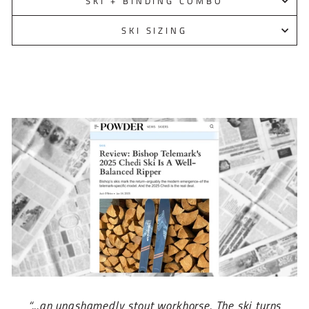
SKI + BINDING COMBO
SKI SIZING
“...an unashamedly stout workhorse. The ski turns