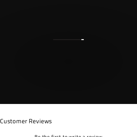
Customer Reviews
Be the first to write a review