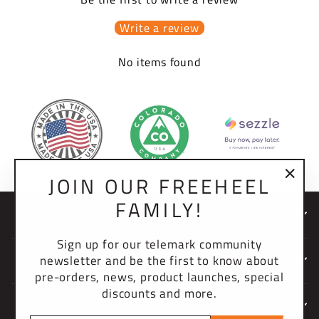
Write a review
No items found
JOIN OUR FREEHEEL
"Clo
FAMILY!
(esc)
NEWSLETTER
Sign up for our telemark community
newsletter and be the first to know about
COMPANY
pre-orders, news, product launches, special
discounts and more.
SUPPORT