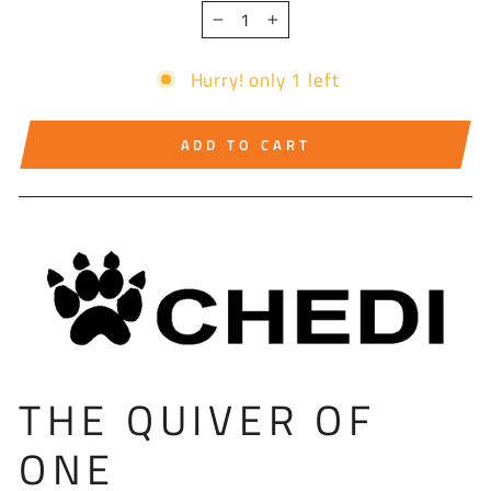
−
+
Hurry! only 1 left
ADD TO CART
THE QUIVER OF
ONE