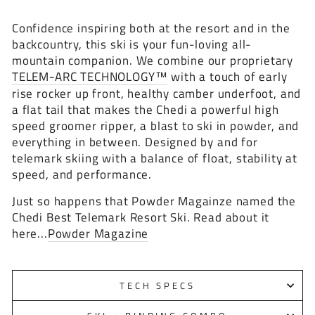
Confidence inspiring both at the resort and in the
backcountry, this ski is your fun-loving all-
mountain companion. We combine our proprietary
TELEM-ARC TECHNOLOGY™
with a touch of early
rise rocker up front, healthy camber underfoot, and
a flat tail that makes the Chedi a powerful high
speed groomer ripper, a blast to ski in powder, and
everything in between. Designed by and for
telemark skiing with a balance of float, stability at
speed, and performance.
Just so happens that Powder Magainze named the
Chedi Best Telemark Resort Ski. Read about it
here...
Powder Magazine
TECH SPECS