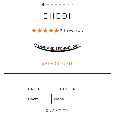
(ESC)
CHEDI
31 reviews
$869.00 USD
Regular price
LENGTH
BINDING
QUANTITY