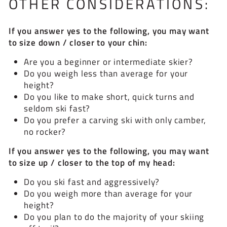
OTHER CONSIDERATIONS:
If you answer yes to the following, you may want
to size down / closer to your chin:
Are you a beginner or intermediate skier?
Do you weigh less than average for your
height?
Do you like to make short, quick turns and
seldom ski fast?
Do you prefer a carving ski with only camber,
no rocker?
If you answer yes to the following, you may want
to size up / closer to the top of my head:
Do you ski fast and aggressively?
Do you weigh more than average for your
height?
Do you plan to do the majority of your skiing