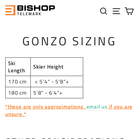
Skip to content
SEARC
SIT
C
GONZO SIZING
Ski
Skier Height
Length
170 cm
< 5'4" - 5'8"+
180 cm
5'8" - 6'4"+
*these are only approximations,
email us
if you are
unsure.*