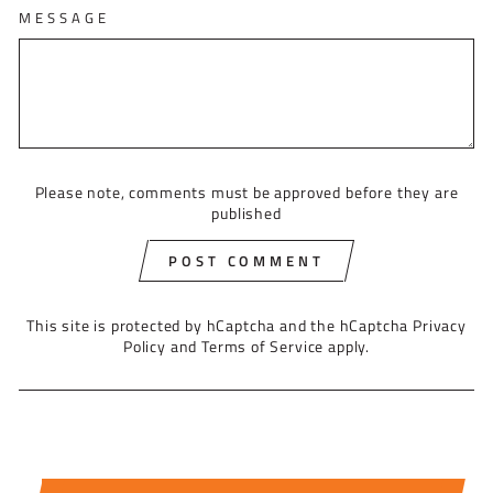
MESSAGE
Please note, comments must be approved before they are
published
POST COMMENT
This site is protected by hCaptcha and the hCaptcha
Privacy
Policy
and
Terms of Service
apply.