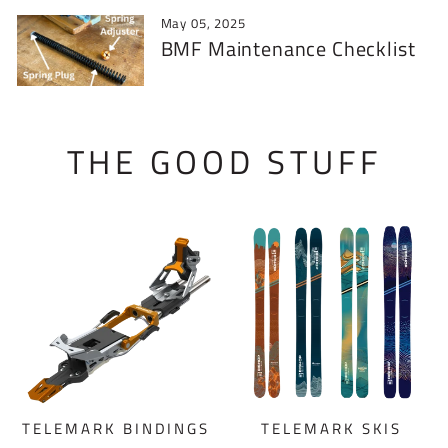
May 05, 2025
BMF Maintenance Checklist
THE GOOD STUFF
TELEMARK BINDINGS
TELEMARK SKIS