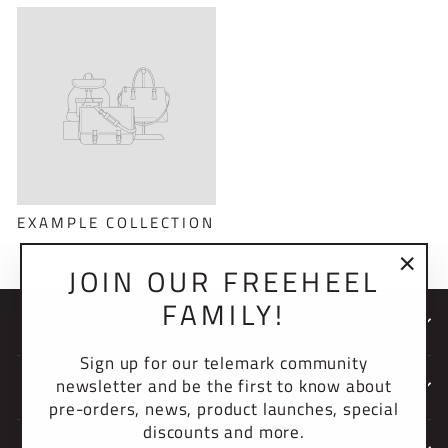
EXAMPLE COLLECTION
JOIN OUR FREEHEEL
"Clo
FAMILY!
(esc)
NEWSLETTER
Sign up for our telemark community
newsletter and be the first to know about
COMPANY
pre-orders, news, product launches, special
discounts and more.