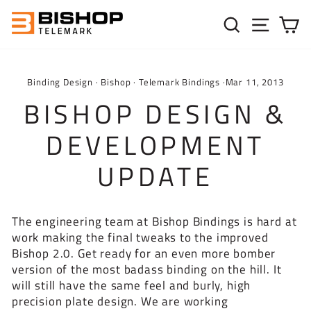
Skip to content
SEARC
SIT
C
Binding Design
·
Bishop
·
Telemark Bindings
·
Mar 11, 2013
BISHOP DESIGN &
DEVELOPMENT
UPDATE
The engineering team at Bishop Bindings is hard at
work making the final tweaks to the improved
Bishop 2.0. Get ready for an even more bomber
version of the most badass binding on the hill. It
will still have the same feel and burly, high
precision plate design. We are working