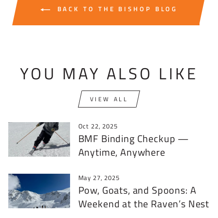
BACK TO THE BISHOP BLOG
YOU MAY ALSO LIKE
VIEW ALL
Oct 22, 2025
BMF Binding Checkup —
Anytime, Anywhere
May 27, 2025
Pow, Goats, and Spoons: A
Weekend at the Raven’s Nest