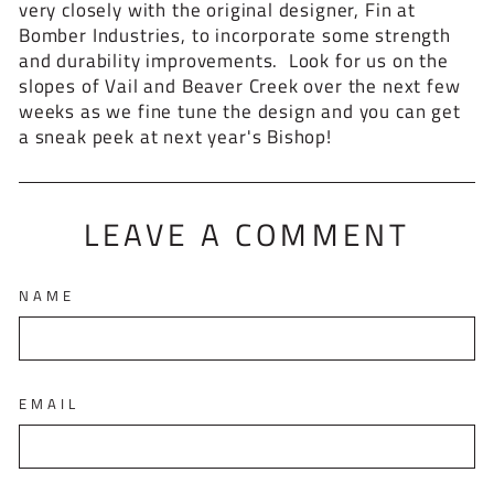
very closely with the original designer, Fin at
Bomber Industries, to incorporate some strength
and durability improvements. Look for us on the
slopes of Vail and Beaver Creek over the next few
weeks as we fine tune the design and you can get
a sneak peek at next year's Bishop!
LEAVE A COMMENT
NAME
EMAIL