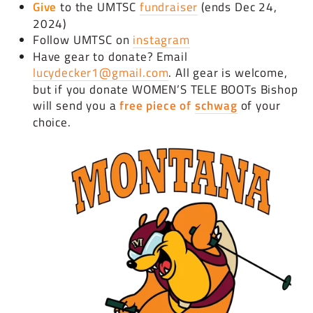
Give
to the UMTSC
fundraiser
(ends Dec 24,
2024)
Follow UMTSC on
instagram
Have gear to donate? Email
lucydecker1@gmail.com
. All gear is welcome,
but if you donate WOMEN’S TELE BOOTs Bishop
will send you a
free piece of
schwag
of your
choice.