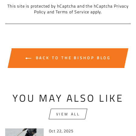
This site is protected by hCaptcha and the hCaptcha
Privacy
Policy
and
Terms of Service
apply.
BACK TO THE BISHOP BLOG
YOU MAY ALSO LIKE
VIEW ALL
Oct 22, 2025