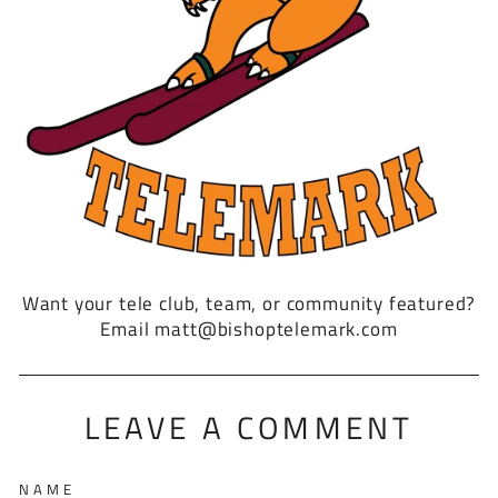
Want your tele club, team, or community featured?
Email matt@bishoptelemark.com
LEAVE A COMMENT
NAME