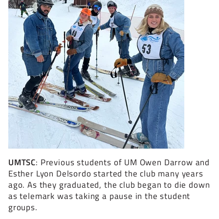
UMTSC
:
Previous students of UM Owen Darrow and
Esther Lyon Delsordo started the club many years
ago. As they graduated, the club began to die down
as telemark was taking a pause in the student
groups.