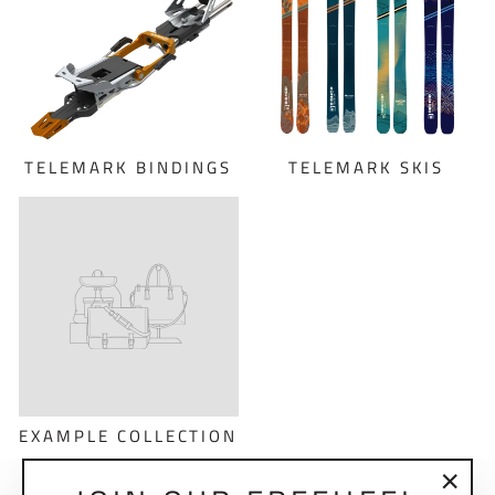
TELEMARK BINDINGS
TELEMARK SKIS
EXAMPLE COLLECTION