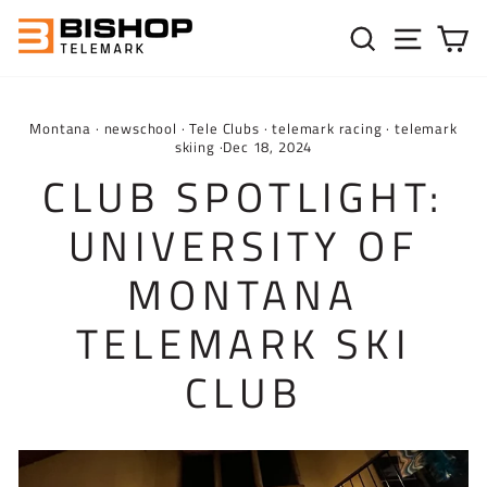
Skip to content
SEARC
SIT
C
Montana
·
newschool
·
Tele Clubs
·
telemark racing
·
telemark
skiing
·
Dec 18, 2024
CLUB SPOTLIGHT:
UNIVERSITY OF
MONTANA
TELEMARK SKI
CLUB