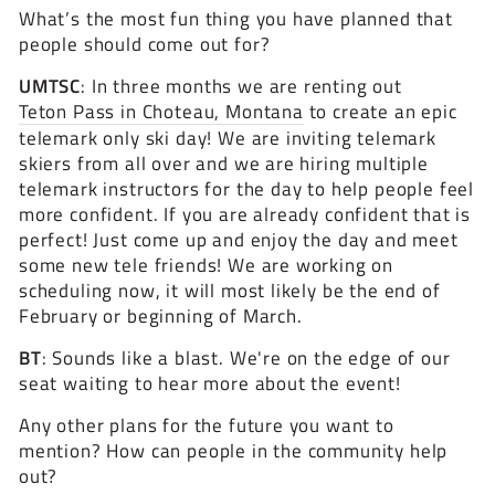
What’s the most fun thing you have planned that
people should come out for?
UMTSC
: In three months we are renting out
Teton Pass in Choteau, Montana
to create an epic
telemark only ski day! We are inviting telemark
skiers from all over and we are hiring multiple
telemark instructors for the day to help people feel
more confident. If you are already confident that is
perfect! Just come up and enjoy the day and meet
some new tele friends! We are working on
scheduling now, it will most likely be the end of
February or beginning of March.
BT
: Sounds like a blast. We're on the edge of our
seat waiting to hear more about the event!
Any other plans for the future you want to
mention? How can people in the community help
out?