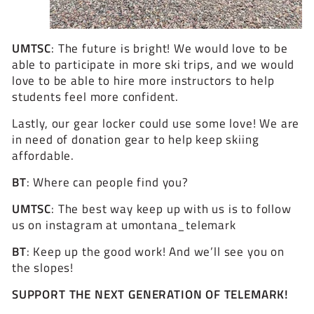
UMTSC
: The future is bright! We would love to be
able to participate in more ski trips, and we would
love to be able to hire more instructors to help
students feel more confident.
Lastly, our gear locker could use some love! We are
in need of donation gear to help keep skiing
affordable.
BT
: Where can people find you?
UMTSC
: The best way keep up with us is to follow
us on instagram at
umontana_telemark
BT
: Keep up the good work! And we’ll see you on
the slopes!
SUPPORT THE NEXT GENERATION OF TELEMARK!