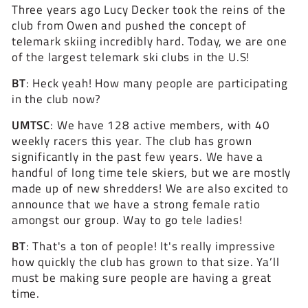
Three years ago Lucy Decker took the reins of the
club from Owen and pushed the concept of
telemark skiing incredibly hard. Today, we are one
of the largest telemark ski clubs in the U.S!
BT
: Heck yeah! How many people are participating
in the club now?
UMTSC
:
We have 128 active members, with 40
weekly racers this year. The club has grown
significantly in the past few years. We have a
handful of long time tele skiers, but we are mostly
made up of new shredders! We are also excited to
announce that we have a strong female ratio
amongst our group. Way to go tele ladies!
BT
:
That's a ton of people! It's really impressive
how quickly the club has grown to that size. Ya’ll
must be making sure people are having a great
time.