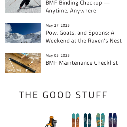
BMF Binding Checkup —
Anytime, Anywhere
May 27, 2025
Pow, Goats, and Spoons: A
Weekend at the Raven’s Nest
May 05, 2025
BMF Maintenance Checklist
THE GOOD STUFF