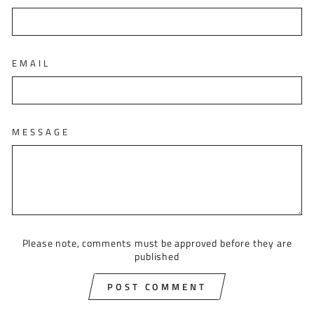
EMAIL
MESSAGE
Please note, comments must be approved before they are
published
POST COMMENT