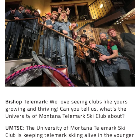
Bishop Telemark
: We love seeing clubs like yours
growing and thriving! Can you tell us, what’s the
University of Montana Telemark Ski Club about?
UMTSC
:
The University of Montana Telemark Ski
Club is keeping telemark skiing alive in the younger