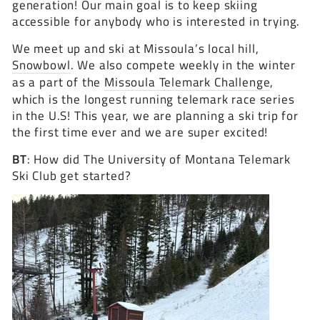
generation! Our main goal is to keep skiing
accessible for anybody who is interested in trying.
We meet up and ski at Missoula’s local hill,
Snowbowl
. We also compete weekly in the winter
as a part of the
Missoula Telemark Challenge
,
which is the longest running telemark race series
in the U.S! This year, we are planning a ski trip for
the first time ever and we are super excited!
BT
: How did The University of Montana Telemark
Ski Club get started?