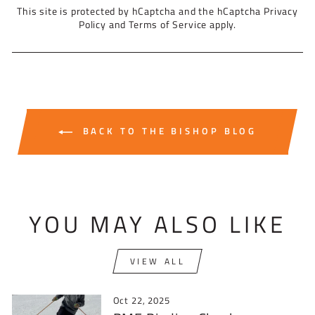
This site is protected by hCaptcha and the hCaptcha
Privacy
Policy
and
Terms of Service
apply.
BACK TO THE BISHOP BLOG
YOU MAY ALSO LIKE
VIEW ALL
Oct 22, 2025