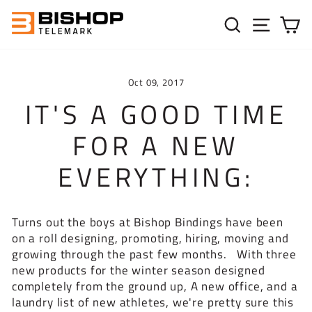
Skip to content
SEARC
SIT
C
Oct 09, 2017
IT'S A GOOD TIME
FOR A NEW
EVERYTHING:
Turns out the boys at Bishop Bindings have been
on a roll designing, promoting, hiring, moving and
growing through the past few months. With three
new products for the winter season designed
completely from the ground up, A new office, and a
laundry list of new athletes, we're pretty sure this