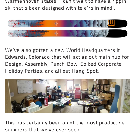
Warmenhoven states "I can't wait to have a rippin'
ski that's been designed with tele'rs in mind".
We've also gotten a new World Headquarters in
Edwards, Colorado that will act as out main hub for
Design, Assembly, Punch-Bowl Spiked Corporate
Holiday Parties, and all out Hang-Spot.
This has certainly been on of the most productive
summers that we've ever seen!