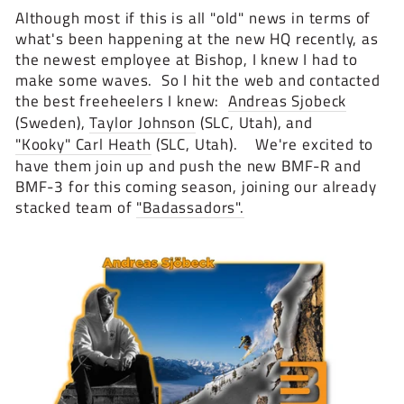
Although most if this is all "old" news in terms of
what's been happening at the new HQ recently, as
the newest employee at Bishop, I knew I had to
make some waves. So I hit the web and contacted
the best freeheelers I knew:
Andreas Sjobeck
(Sweden),
Taylor Johnson
(SLC, Utah), and
"Kooky" Carl Heath
(SLC, Utah). We're excited to
have them join up and push the new BMF-R and
BMF-3 for this coming season, joining our already
stacked team of
"Badassadors".