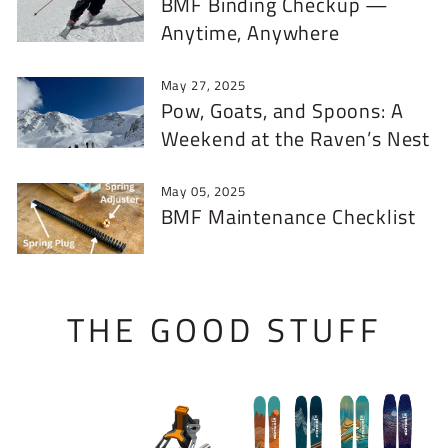
BMF Binding Checkup —
Anytime, Anywhere
May 27, 2025
Pow, Goats, and Spoons: A
Weekend at the Raven’s Nest
May 05, 2025
BMF Maintenance Checklist
THE GOOD STUFF