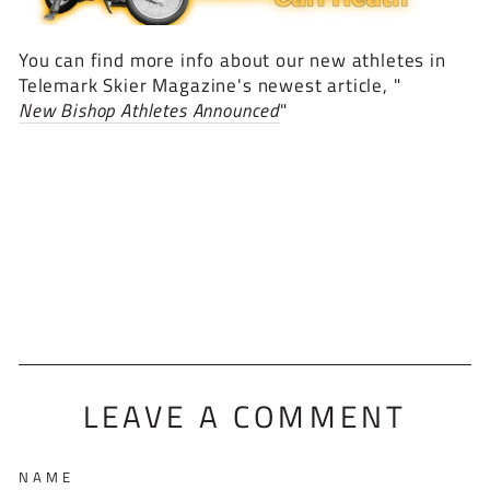
You can find more info about our new athletes in
Telemark Skier Magazine's newest article, "
New Bishop Athletes Announced
"
LEAVE A COMMENT
NAME