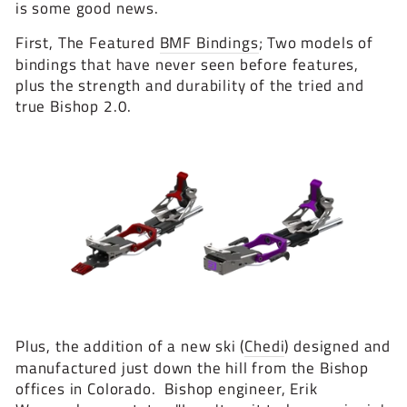
is some good news.
First, The Featured
BMF Bindings
; Two models of
bindings that have never seen before features,
plus the strength and durability of the tried and
true Bishop 2.0.
Plus, the addition of a new ski (
Chedi
) designed and
manufactured just down the hill from the Bishop
offices in Colorado. Bishop engineer, Erik