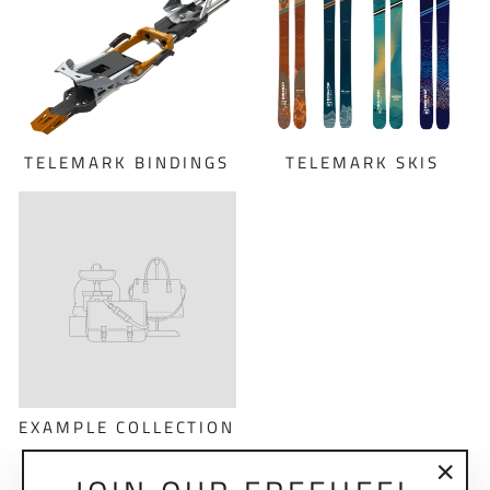
TELEMARK BINDINGS
TELEMARK SKIS
EXAMPLE COLLECTION