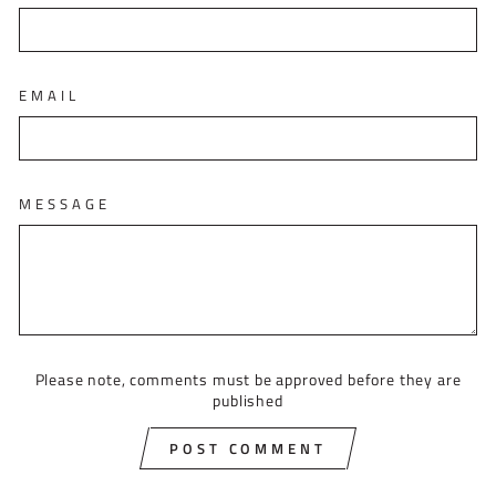
EMAIL
MESSAGE
Please note, comments must be approved before they are
published
POST COMMENT