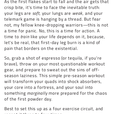
As the first flakes start to fall and the air gets that
crisp bite, it's time to face the inevitable truth:
your legs are
soft
, your lungs are
weak
, and your
telemark game is hanging by a thread. But fear
not, my fellow knee-dropping warriors—this is not
a time for panic. No, this is a time for action. A
time to
train
like your life depends on it, because,
let's be real, that first-day leg burn is a kind of
pain that borders on the existential.
So, grab a shot of espresso (or tequila, if you're
brave), throw on your most questionable workout
gear, and prepare to sweat out the sins of off-
season laziness. This simple pre-season workout
will transform your quads into shock absorbers,
your core into a fortress, and your soul into
something
marginally
more prepared for the chaos
of the first powder day.
Best to set this up as a four exercise circuit, and