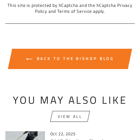
This site is protected by hCaptcha and the hCaptcha
Privacy
Policy
and
Terms of Service
apply.
BACK TO THE BISHOP BLOG
YOU MAY ALSO LIKE
VIEW ALL
Oct 22, 2025