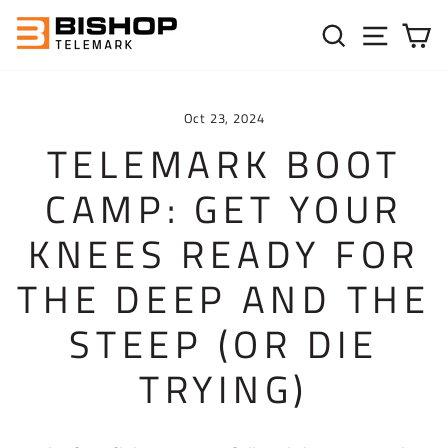
Skip to content
SEARC
SIT
C
Oct 23, 2024
TELEMARK BOOT
CAMP: GET YOUR
KNEES READY FOR
THE DEEP AND THE
STEEP (OR DIE
TRYING)