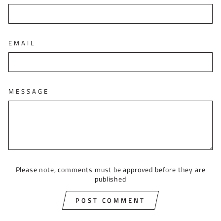
EMAIL
MESSAGE
Please note, comments must be approved before they are
published
POST COMMENT