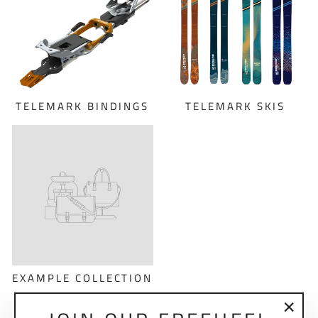
TELEMARK BINDINGS
TELEMARK SKIS
EXAMPLE COLLECTION