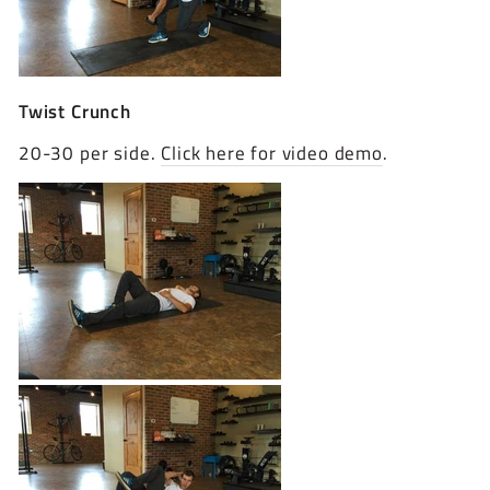
Twist Crunch
20-30 per side.
Click here for video demo
.