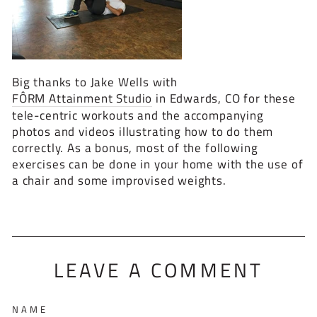
Big thanks to Jake Wells with
FÔRM Attainment Studio
in Edwards, CO for these
tele-centric workouts and the accompanying
photos and videos illustrating how to do them
correctly. As a bonus, most of the following
exercises can be done in your home with the use of
a chair and some improvised weights.
LEAVE A COMMENT
NAME