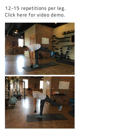
12-15 repetitions per leg.
Click here for video demo
.