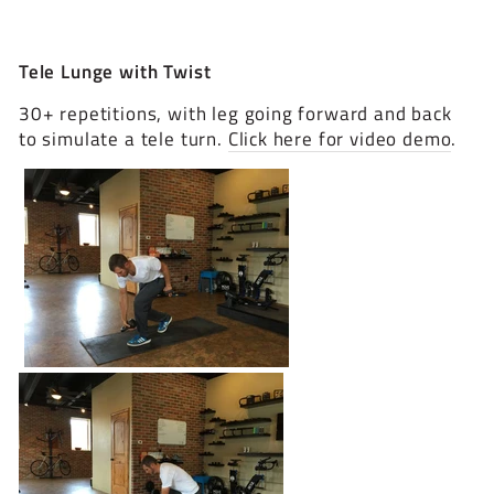
Tele Lunge with Twist
30+ repetitions, with leg going forward and back
to simulate a tele turn.
Click here for video demo
.