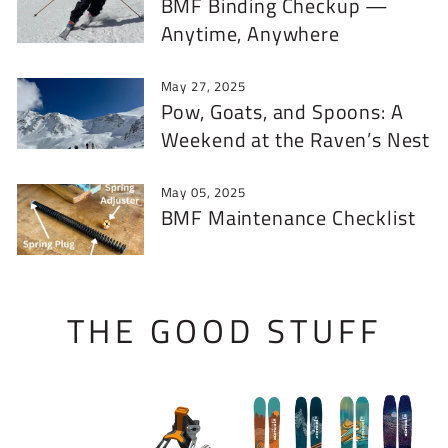
BMF Binding Checkup —
Anytime, Anywhere
May 27, 2025
Pow, Goats, and Spoons: A
Weekend at the Raven’s Nest
May 05, 2025
BMF Maintenance Checklist
THE GOOD STUFF