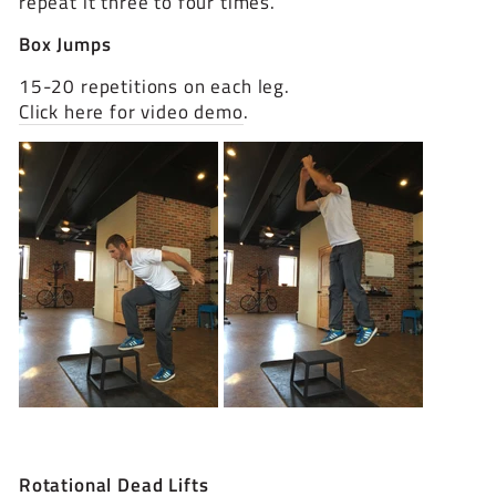
repeat it three to four times.
Box Jumps
15-20 repetitions on each leg.
Click here for video demo
.
Rotational Dead Lifts