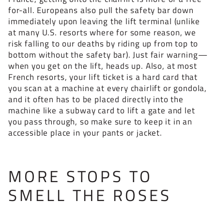
for-all. Europeans also pull the safety bar down
immediately upon leaving the lift terminal (unlike
at many U.S. resorts where for some reason, we
risk falling to our deaths by riding up from top to
bottom without the safety bar). Just fair warning—
when you get on the lift, heads up. Also, at most
French resorts, your lift ticket is a hard card that
you scan at a machine at every chairlift or gondola,
and it often has to be placed directly into the
machine like a subway card to lift a gate and let
you pass through, so make sure to keep it in an
accessible place in your pants or jacket.
MORE STOPS TO
SMELL THE ROSES