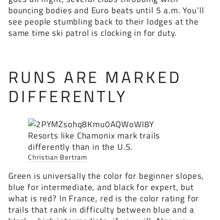
bouncing bodies and Euro beats until 5 a.m. You’ll
see people stumbling back to their lodges at the
same time ski patrol is clocking in for duty.
RUNS ARE MARKED
DIFFERENTLY
Resorts like Chamonix mark trails
differently than in the U.S.
Christian Bertram
Green is universally the color for beginner slopes,
blue for intermediate, and black for expert, but
what is red? In France, red is the color rating for
trails that rank in difficulty between blue and a