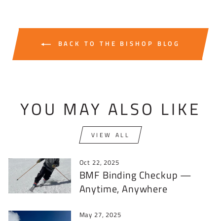
BACK TO THE BISHOP BLOG
YOU MAY ALSO LIKE
VIEW ALL
Oct 22, 2025
BMF Binding Checkup —
Anytime, Anywhere
May 27, 2025