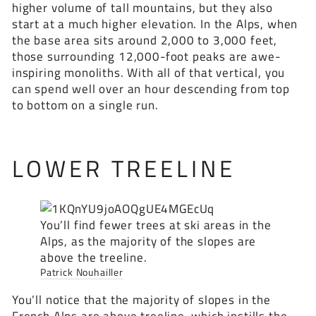
higher volume of tall mountains, but they also
start at a much higher elevation. In the Alps, when
the base area sits around 2,000 to 3,000 feet,
those surrounding 12,000-foot peaks are awe-
inspiring monoliths. With all of that vertical, you
can spend well over an hour descending from top
to bottom on a single run.
LOWER TREELINE
You’ll find fewer trees at ski areas in the
Alps, as the majority of the slopes are
above the treeline.
Patrick Nouhailler
You’ll notice that the majority of slopes in the
French Alps are above treeline, which instills the