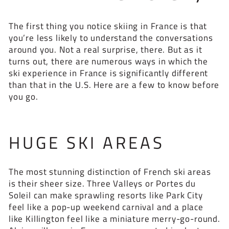
The first thing you notice skiing in France is that
you’re less likely to understand the conversations
around you. Not a real surprise, there. But as it
turns out, there are numerous ways in which the
ski experience in France is significantly different
than that in the U.S. Here are a few to know before
you go.
HUGE SKI AREAS
The most stunning distinction of French ski areas
is their sheer size. Three Valleys or Portes du
Soleil can make sprawling resorts like Park City
feel like a pop-up weekend carnival and a place
like Killington feel like a miniature merry-go-round.