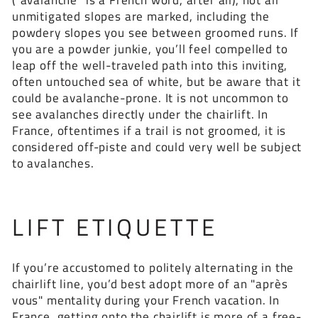
unmitigated slopes are marked, including the
powdery slopes you see between groomed runs. If
you are a powder junkie, you’ll feel compelled to
leap off the well-traveled path into this inviting,
often untouched sea of white, but be aware that it
could be avalanche-prone. It is not uncommon to
see avalanches directly under the chairlift. In
France, oftentimes if a trail is not groomed, it is
considered off-piste and could very well be subject
to avalanches.
LIFT ETIQUETTE
If you’re accustomed to politely alternating in the
chairlift line, you’d best adopt more of an "après
vous" mentality during your French vacation. In
France, getting onto the chairlift is more of a free-