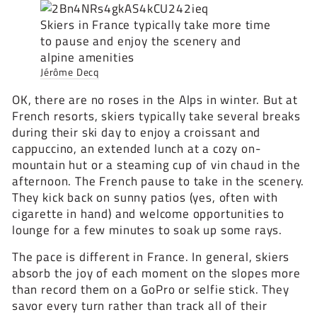
Skiers in France typically take more time
to pause and enjoy the scenery and
alpine amenities
Jérôme Decq
OK, there are no roses in the Alps in winter. But at
French resorts, skiers typically take several breaks
during their ski day to enjoy a croissant and
cappuccino, an extended lunch at a cozy on-
mountain hut or a steaming cup of vin chaud in the
afternoon. The French pause to take in the scenery.
They kick back on sunny patios (yes, often with
cigarette in hand) and welcome opportunities to
lounge for a few minutes to soak up some rays.
The pace is different in France. In general, skiers
absorb the joy of each moment on the slopes more
than record them on a GoPro or selfie stick. They
savor every turn rather than track all of their