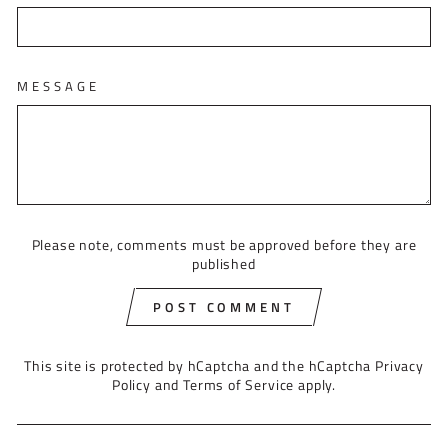
MESSAGE
Please note, comments must be approved before they are
published
POST COMMENT
This site is protected by hCaptcha and the hCaptcha
Privacy
Policy
and
Terms of Service
apply.