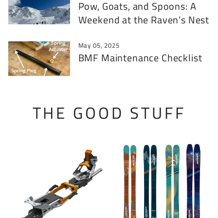
Pow, Goats, and Spoons: A
Weekend at the Raven’s Nest
May 05, 2025
BMF Maintenance Checklist
THE GOOD STUFF