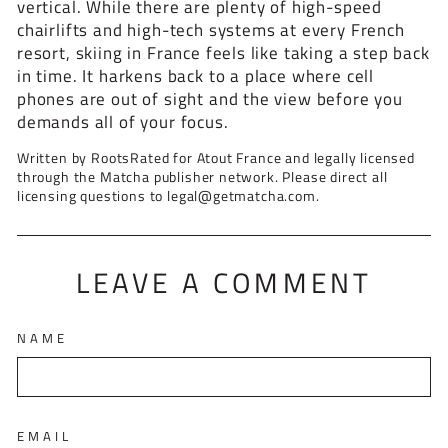
vertical. While there are plenty of high-speed
chairlifts and high-tech systems at every French
resort, skiing in France feels like taking a step back
in time. It harkens back to a place where cell
phones are out of sight and the view before you
demands all of your focus.
Written by RootsRated for Atout France and legally licensed
through the Matcha publisher network. Please direct all
licensing questions to legal@getmatcha.com.
LEAVE A COMMENT
NAME
EMAIL