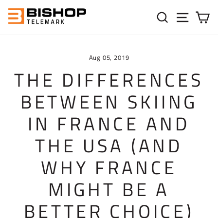
Skip to content
SEARC
SIT
C
Aug 05, 2019
THE DIFFERENCES
BETWEEN SKIING
IN FRANCE AND
THE USA (AND
WHY FRANCE
MIGHT BE A
BETTER CHOICE)