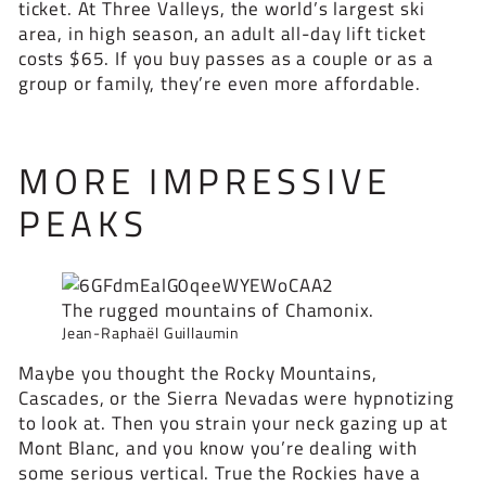
ticket. At Three Valleys, the world’s largest ski
area, in high season, an adult all-day lift ticket
costs $65. If you buy passes as a couple or as a
group or family, they’re even more affordable.
MORE IMPRESSIVE
PEAKS
The rugged mountains of Chamonix.
Jean-Raphaël Guillaumin
Maybe you thought the Rocky Mountains,
Cascades, or the Sierra Nevadas were hypnotizing
to look at. Then you strain your neck gazing up at
Mont Blanc, and you know you’re dealing with
some serious vertical. True the Rockies have a