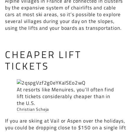
Alpine villages in France are connected in clusters
by the expansive system of chairlifts and cable
cars at most ski areas, so it’s possible to explore
several villages during your day on the slopes,
using the lifts and your boards as transportation.
CHEAPER LIFT
TICKETS
At resorts like Menuires, you’ll often find
lift tickets considerably cheaper than in
the U.S.
Christian Scheja
If you are skiing at Vail or Aspen over the holidays,
you could be dropping close to $150 on a single lift