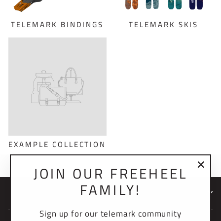
TELEMARK BINDINGS
TELEMARK SKIS
EXAMPLE COLLECTION
JOIN OUR FREEHEEL
"Clo
FAMILY!
(esc)
NEWSLETTER
Sign up for our telemark community