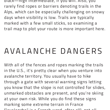
black—high intermediate, if you will. Also, you
rarely find ropes or barriers denoting trails in the
Alps, which can be especially challenging on snowy
days when visibility is low. Trails are typically
marked with a few small sticks, so examining a
trail map to plot your route is more important here.
AVALANCHE DANGERS
With all of the fences and ropes marking the trails
in the U.S., it’s pretty clear when you venture into
avalanche territory. You usually have to hike
through a gate with several warning signs letting
you know that the slope is not controlled for slides,
unmarked obstacles are present, and you’re skiing
at your own risk. While you do find these signs
marking some extreme terrain in France
("avalanche" is a French word, after all), not all