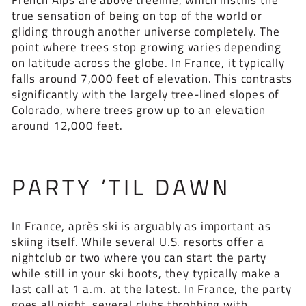
true sensation of being on top of the world or
gliding through another universe completely. The
point where trees stop growing varies depending
on latitude across the globe. In France, it typically
falls around 7,000 feet of elevation. This contrasts
significantly with the largely tree-lined slopes of
Colorado, where trees grow up to an elevation
around 12,000 feet.
PARTY ’TIL DAWN
In France, après ski is arguably as important as
skiing itself. While several U.S. resorts offer a
nightclub or two where you can start the party
while still in your ski boots, they typically make a
last call at 1 a.m. at the latest. In France, the party
goes all night, several clubs throbbing with