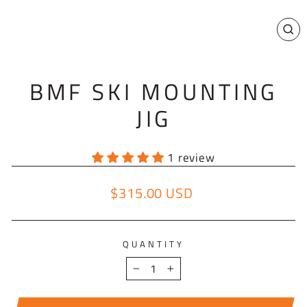
CL
(E
BMF SKI MOUNTING
JIG
1 review
$315.00 USD
Regular price
QUANTITY
−
+