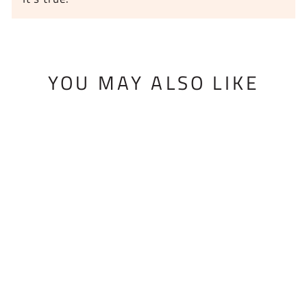
YOU MAY ALSO LIKE
BMF SKI
MOUNTING JIG
$315.00 USD