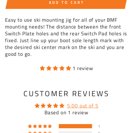
ADD TO CART
Easy to use ski mounting jig for all of your BMF
mounting needs! The distance between the front
Switch Plate holes and the rear Switch Pad holes is
fixed. Just line up your boot sole length mark with
the desired ski center mark on the ski and you are
good to go.
1 review
CUSTOMER REVIEWS
5.00 out of 5
Based on 1 review
1