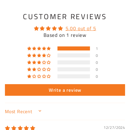
CUSTOMER REVIEWS
5.00 out of 5
Based on 1 review
1
0
0
0
0
Write a review
SORT BY
12/27/2024