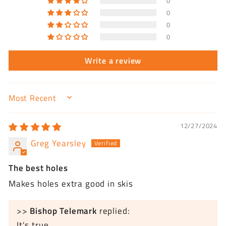
0
0
0
0
Write a review
SORT BY
12/27/2024
Greg Yearsley
The best holes
Makes holes extra good in skis
>>
Bishop Telemark
replied:
It's true.