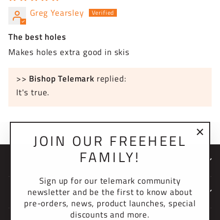
Greg Yearsley
The best holes
Makes holes extra good in skis
>>
Bishop Telemark
replied:
It's true.
JOIN OUR FREEHEEL
"Clo
FAMILY!
(esc)
NEWSLETTER
Sign up for our telemark community
newsletter and be the first to know about
COMPANY
pre-orders, news, product launches, special
discounts and more.