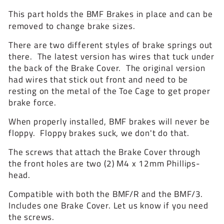
This part holds the
BMF Brakes
in place and can be
removed to change brake sizes.
There are two different styles of brake springs out
there. The latest version has wires that tuck under
the back of the Brake Cover. The original version
had wires that stick out front and need to be
resting on the metal of the Toe Cage to get proper
brake force.
When properly installed, BMF brakes will never be
floppy. Floppy brakes suck, we don't do that.
The screws that attach the Brake Cover through
the front holes are two (2) M4 x 12mm Phillips-
head.
Compatible with both the BMF/R and the BMF/3.
Includes one Brake Cover. Let us know if you need
the screws.