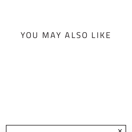
YOU MAY ALSO LIKE
BMF BRAKE
COVER
$10.00 USD