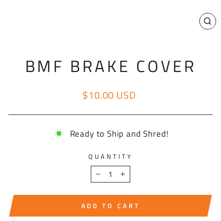
CL
(E
BMF BRAKE COVER
$10.00 USD
Regular price
Ready to Ship and Shred!
QUANTITY
−
+
ADD TO CART