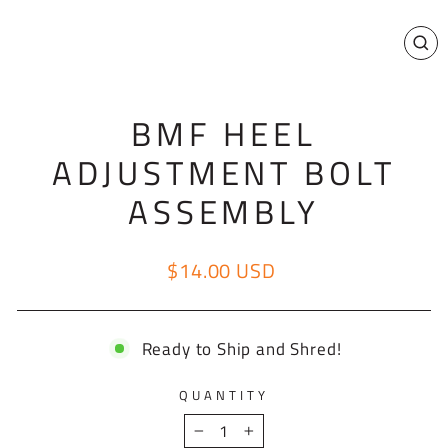
CL
(E
BMF HEEL
ADJUSTMENT BOLT
ASSEMBLY
$14.00 USD
Regular price
Ready to Ship and Shred!
QUANTITY
−
+