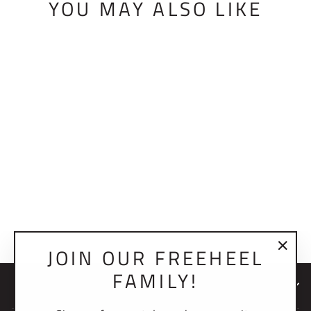
YOU MAY ALSO LIKE
BMF HEEL
ADJUSTMENT
BOLT ASSEMBLY
$14.00 USD
JOIN OUR FREEHEEL
"Clo
FAMILY!
(esc)
NEWSLETTER