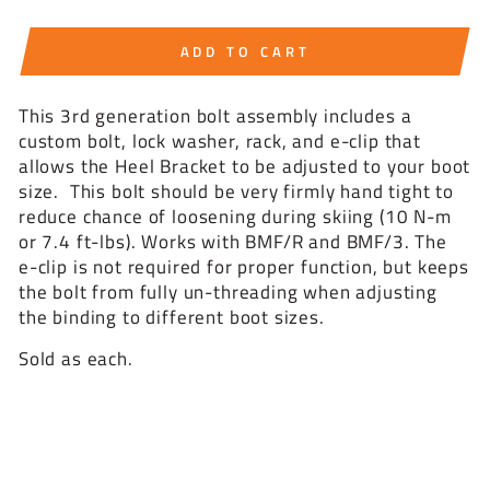
ADD TO CART
This 3rd generation bolt assembly includes a
custom bolt, lock washer, rack, and e-clip that
allows the Heel Bracket to be adjusted to your boot
size. This bolt should be very firmly hand tight to
reduce chance of loosening during skiing (10 N-m
or 7.4 ft-lbs). Works with BMF/R and BMF/3. The
e-clip is not required for proper function, but keeps
the bolt from fully un-threading when adjusting
the binding to different boot sizes.
Sold as each.