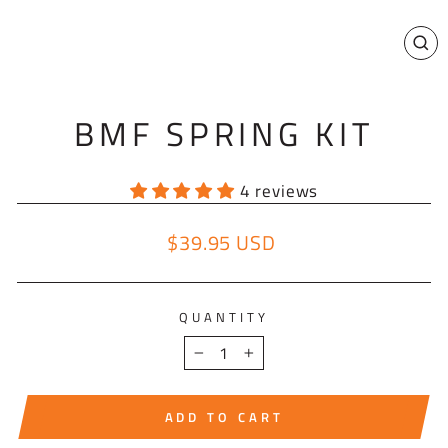
CL
(E
BMF SPRING KIT
4 reviews
$39.95 USD
Regular price
QUANTITY
−
+
ADD TO CART