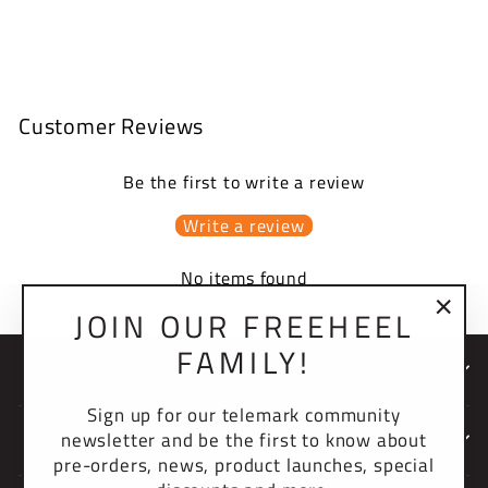
$39.95 USD
Customer Reviews
Be the first to write a review
Write a review
No items found
JOIN OUR FREEHEEL
"Clo
FAMILY!
(esc)
NEWSLETTER
Sign up for our telemark community
newsletter and be the first to know about
COMPANY
pre-orders, news, product launches, special