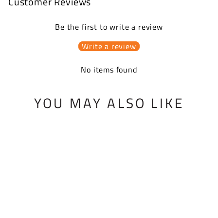
Customer Reviews
Be the first to write a review
Write a review
No items found
YOU MAY ALSO LIKE
BMF SPRING KIT