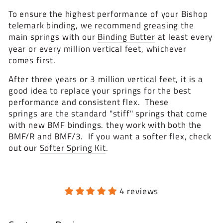
To ensure the highest performance of your Bishop
telemark binding, we recommend greasing the
main springs with our
Binding Butter
at least every
year or every million vertical feet, whichever
comes first.
After three years or 3 million vertical feet, it is a
good idea to replace your springs for the best
performance and consistent flex. These
springs are the standard "stiff" springs that come
with new BMF bindings. they work with both the
BMF/R and BMF/3. If you want a softer flex, check
out our
Softer Spring Kit
.
4 reviews