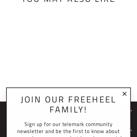
BMF SWITCH PAD
$15.00 USD
JOIN OUR FREEHEEL
"Clo
FAMILY!
(esc)
NEWSLETTER
Sign up for our telemark community
newsletter and be the first to know about
COMPANY