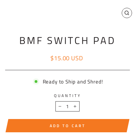
CL
(E
BMF SWITCH PAD
$15.00 USD
Regular price
Ready to Ship and Shred!
QUANTITY
−
+
ADD TO CART