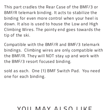
This part cradles the Rear Case of the BMF/3 or
BMF/R telemark binding. It acts to stabilize the
binding for even more control when your heel is
down. It also is used to house the Low and High
Climbing Wires. The pointy end goes towards the
tip of the ski.
Compatible with the BMF/R and BMF/3 telemark
bindings. Climbing wires are only compatible with
the BMF/R. They will NOT stay up and work with
the BMF/3 resort focused binding.
sold as each. One (1) BMF Switch Pad. You need
one for each binding.
YOU MAY ALSO LIKE