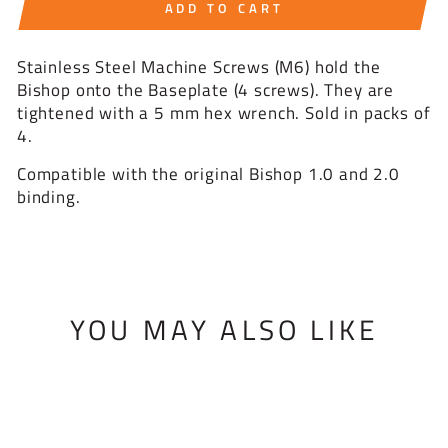
ADD TO CART
Stainless Steel Machine Screws (M6) hold the
Bishop onto the Baseplate (4 screws). They are
tightened with a 5 mm hex wrench. Sold in packs of
4.
Compatible with the original Bishop 1.0 and 2.0
binding.
YOU MAY ALSO LIKE