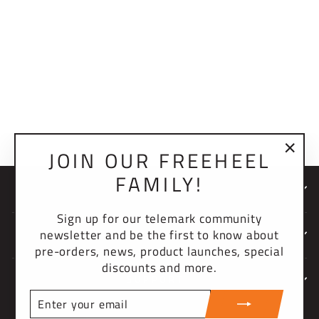
2.0 BINDING
SCREW PACK (4)
$4.00 USD
JOIN OUR FREEHEEL
"Clo
FAMILY!
(esc)
NEWSLETTER
Sign up for our telemark community
newsletter and be the first to know about
COMPANY
pre-orders, news, product launches, special
discounts and more.
SUPPORT
ENTER
YOUR