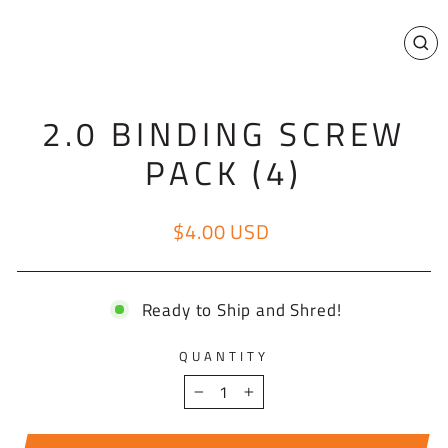
CL
(E
2.0 BINDING SCREW
PACK (4)
$4.00 USD
Regular price
Ready to Ship and Shred!
QUANTITY
−
+