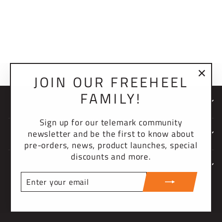
BISHOP KNIT
BEANIE
$30.00 USD
JOIN OUR FREEHEEL
"Clo
FAMILY!
(esc)
NEWSLETTER
Sign up for our telemark community
newsletter and be the first to know about
COMPANY
pre-orders, news, product launches, special
discounts and more.
SUPPORT
ENTER
YOUR
CURRENCY
EMAIL
United States (USD $)