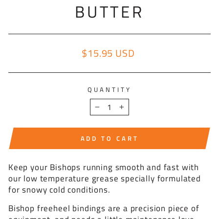
BUTTER
$15.95 USD
Regular price
QUANTITY
−
+
ADD TO CART
Keep your Bishops running smooth and fast with
our low temperature grease specially formulated
for snowy cold conditions.
Bishop freeheel bindings are a precision piece of