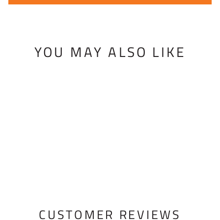
YOU MAY ALSO LIKE
BISHOP BINDING
BUTTER
$15.95 USD
CUSTOMER REVIEWS