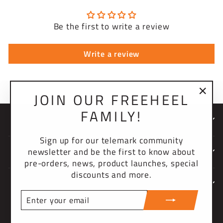
Be the first to write a review
Write a review
JOIN OUR FREEHEEL
"Clo
FAMILY!
(esc)
NEWSLETTER
Sign up for our telemark community
newsletter and be the first to know about
COMPANY
pre-orders, news, product launches, special
discounts and more.
SUPPORT
ENTER
YOUR
CURRENCY
EMAIL
United States (USD $)