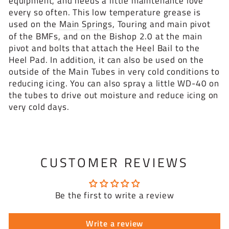
equipment, and needs a little maintenance love
every so often. This low temperature grease is
used on the
Main Springs
, Touring and main pivot
of the BMFs, and on the Bishop 2.0 at the main
pivot and bolts that attach the Heel Bail to the
Heel Pad. In addition, it can also be used on the
outside of the Main Tubes in very cold conditions to
reducing icing. You can also spray a little WD-40 on
the tubes to drive out moisture and reduce icing on
very cold days.
CUSTOMER REVIEWS
Be the first to write a review
Write a review