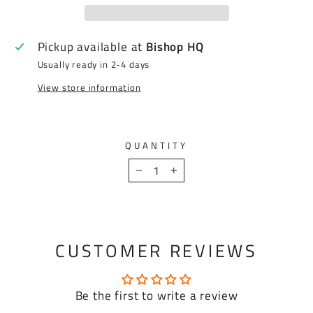
Pickup available at
Bishop HQ
Usually ready in 2-4 days
View store information
QUANTITY
−
+
CUSTOMER REVIEWS
Be the first to write a review