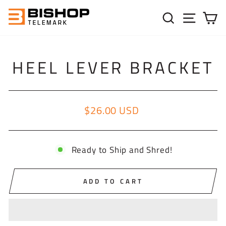
Skip to content
SEARC
SIT
C
HEEL LEVER BRACKET
$26.00 USD
Regular price
Ready to Ship and Shred!
ADD TO CART