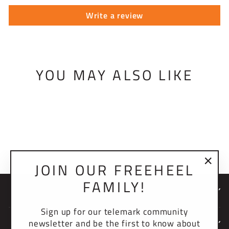
Write a review
YOU MAY ALSO LIKE
HEEL LEVER
BRACKET
$26.00 USD
JOIN OUR FREEHEEL
"Clo
FAMILY!
(esc)
NEWSLETTER
Sign up for our telemark community
newsletter and be the first to know about
COMPANY