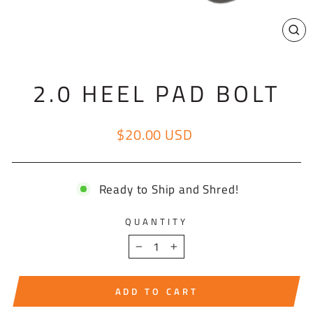
CL
(E
2.0 HEEL PAD BOLT
$20.00 USD
Regular price
Ready to Ship and Shred!
QUANTITY
−
+
ADD TO CART