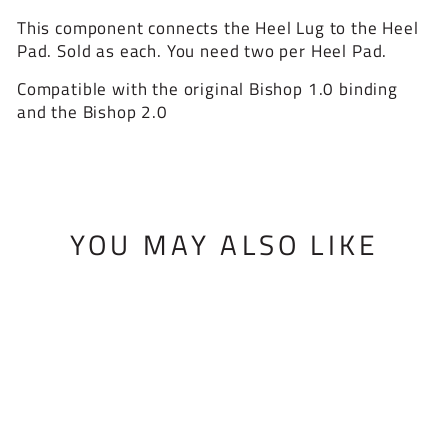
This component connects the Heel Lug to the Heel
Pad. Sold as each. You need two per Heel Pad.
Compatible with the original Bishop 1.0 binding
and the Bishop 2.0
YOU MAY ALSO LIKE