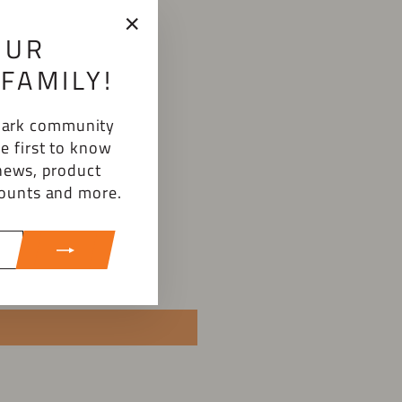
OUR
"Close
(esc)"
FAMILY!
emark community
e first to know
news, product
counts and more.