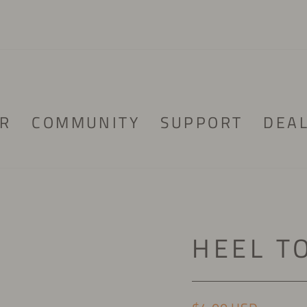
R
COMMUNITY
SUPPORT
DEA
HEEL T