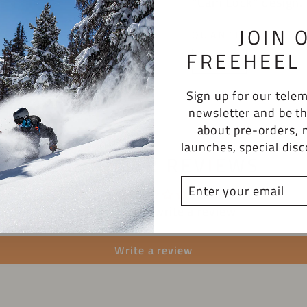
"Cam Lock" design.
JOIN 
QUANTITY
FREEHEEL 
−
+
Sign up for our tel
newsletter and be th
about pre-orders, 
launches, special dis
CUSTOMER REVIEWS
ENTER
YOUR
Be the first to write a review
EMAIL
Write a review