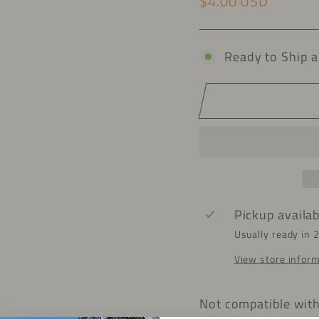
$4.00 USD
Regular price
Ready to Ship a
Pickup availa
Usually ready in 
View store infor
Not compatible wit