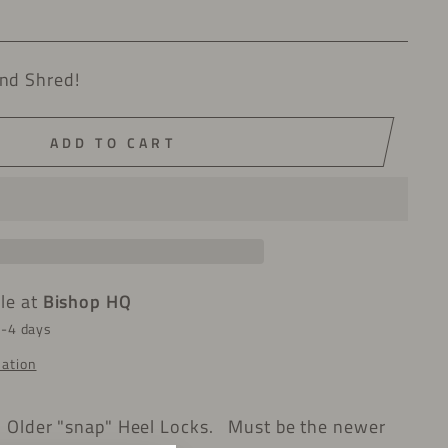
nd Shred!
ADD TO CART
ble at
Bishop HQ
2-4 days
mation
h Older "snap" Heel Locks. Must be the newer