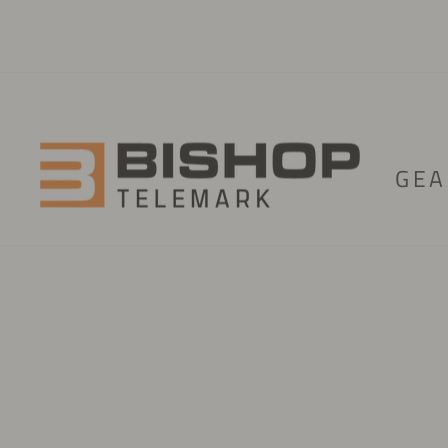
Skip to content
GEA