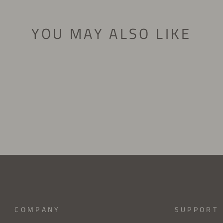
YOU MAY ALSO LIKE
COMPANY
SUPPORT