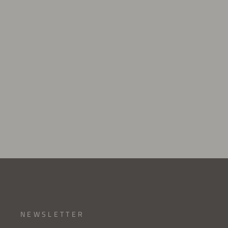
HEEL TORSION SPRING
$4.00 USD
NEWSLETTER