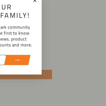
OUR
"Close
(esc)"
FAMILY!
emark community
e first to know
news, product
counts and more.