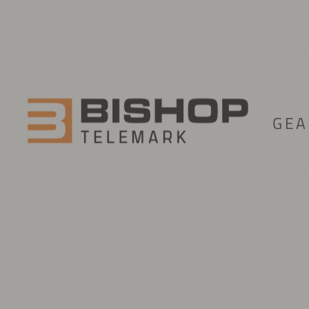
Skip to content
GEA