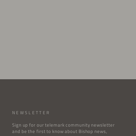
SKI SCREW
$1.00 USD
NEWSLETTER
Sign up for our telemark community newsletter
and be the first to know about Bishop news,