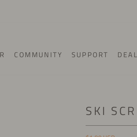
R
COMMUNITY
SUPPORT
DEA
SKI SC