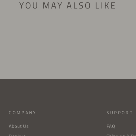
YOU MAY ALSO LIKE
COMPANY
SUPPORT
About Us
FAQ