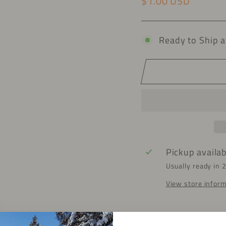
$1.00 USD
Regular price
Ready to Ship a
Pickup availa
Usually ready in 
View store infor