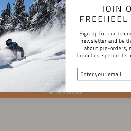
QUANTITY
JOIN 
−
+
FREEHEEL 
Sign up for our tel
newsletter and be th
about pre-orders, 
CUSTOMER REVIEWS
launches, special dis
ENTER
Be the first to write a review
YOUR
EMAIL
Write a review