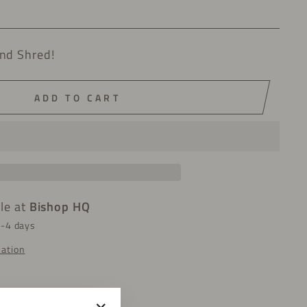
nd Shred!
ADD TO CART
ble at
Bishop HQ
2-4 days
mation