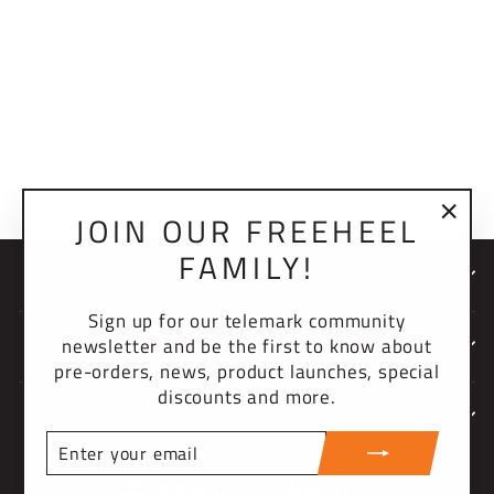
2.0 SPRING PLUG
$10.00 USD
JOIN OUR FREEHEEL
"Clo
FAMILY!
(esc)
NEWSLETTER
Sign up for our telemark community
newsletter and be the first to know about
COMPANY
pre-orders, news, product launches, special
discounts and more.
SUPPORT
ENTER
YOUR
CURRENCY
EMAIL
United States (USD $)