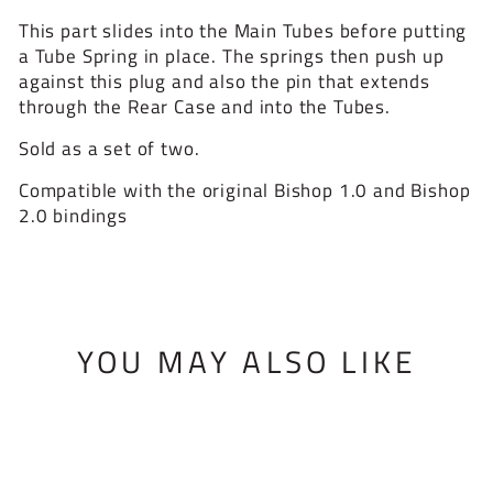
This part slides into the Main Tubes before putting
a Tube Spring in place. The springs then push up
against this plug and also the pin that extends
through the Rear Case and into the Tubes.
Sold as a set of two.
Compatible with the original Bishop 1.0 and Bishop
2.0 bindings
YOU MAY ALSO LIKE