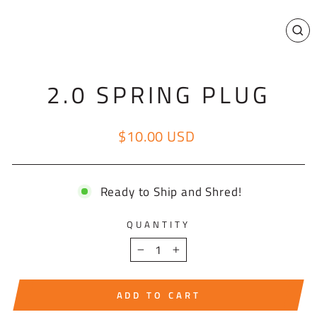
CL
(E
2.0 SPRING PLUG
$10.00 USD
Regular price
Ready to Ship and Shred!
QUANTITY
−
+
ADD TO CART