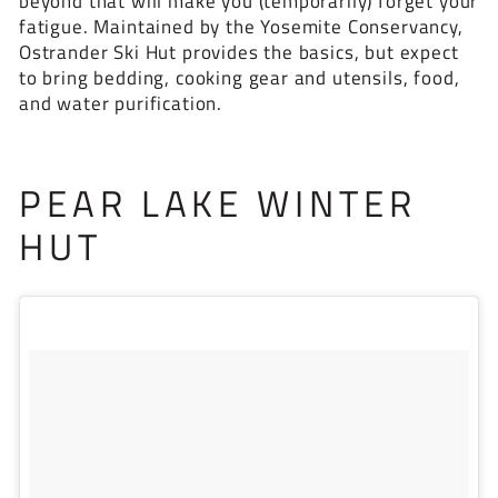
beyond that will make you (temporarily) forget your
fatigue. Maintained by the Yosemite Conservancy,
Ostrander Ski Hut provides the basics, but expect
to bring bedding, cooking gear and utensils, food,
and water purification.
PEAR LAKE WINTER
HUT