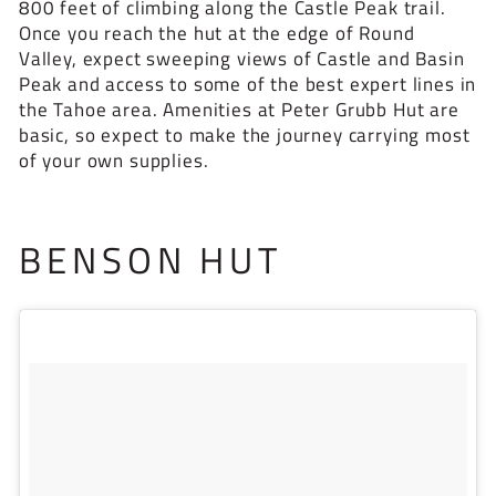
800 feet of climbing along the Castle Peak trail.
Once you reach the hut at the edge of Round
Valley, expect sweeping views of Castle and Basin
Peak and access to some of the best expert lines in
the Tahoe area. Amenities at Peter Grubb Hut are
basic, so expect to make the journey carrying most
of your own supplies.
BENSON HUT