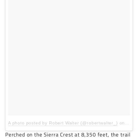
A photo posted by Robert Walter (@robertwalter_)
on
Mar 
Perched on the Sierra Crest at 8,350 feet, the trail