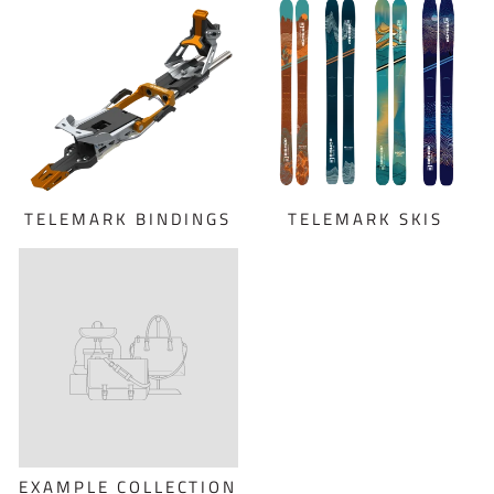
TELEMARK BINDINGS
TELEMARK SKIS
EXAMPLE COLLECTION