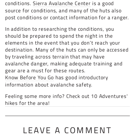
conditions.
Sierra Avalanche Center
is a good
source for conditions, and many of the huts also
post conditions or contact information for a ranger.
In addition to researching the conditions, you
should be prepared to spend the night in the
elements in the event that you don’t reach your
destination. Many of the huts can only be accessed
by traveling across terrain that may have
avalanche danger, making adequate training and
gear are a must for these routes.
Know Before You Go
has good introductory
information about avalanche safety.
Feeling some more info? Check out 10 Adventures'
hikes for the area!
LEAVE A COMMENT