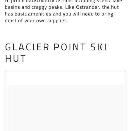
to prime backcountry terrain, including scenic lake
basins and craggy peaks. Like Ostrander, the hut
has basic amenities and you will need to bring
most of your own supplies.
GLACIER POINT SKI
HUT