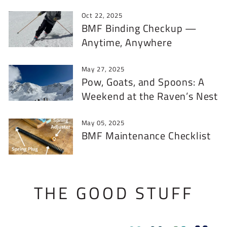
Oct 22, 2025
BMF Binding Checkup —
Anytime, Anywhere
May 27, 2025
Pow, Goats, and Spoons: A
Weekend at the Raven’s Nest
May 05, 2025
BMF Maintenance Checklist
THE GOOD STUFF