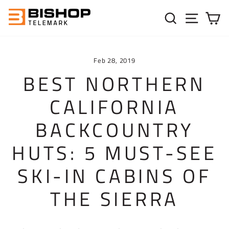
Skip to content
SEARC
SIT
C
Feb 28, 2019
BEST NORTHERN
CALIFORNIA
BACKCOUNTRY
HUTS: 5 MUST-SEE
SKI-IN CABINS OF
THE SIERRA