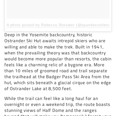
A photo posted by Rebecca Stievater (@spandexcellence)
Deep in the Yosemite backcountry, historic
Ostrander Ski Hut
awaits intrepid skiers who are
willing and able to make the trek. Built in 1941,
when the prevailing theory was that backcountry
would become more popular than resorts, the cabin
feels like a charming relic of a bygone era. More
than 10 miles of groomed road and trail separate
the trailhead at the Badger Pass Ski Area from the
hut, which sits beneath a glacial cirque on the edge
of Ostrander Lake at 8,500 feet.
While the trail can feel like a long haul for an
overnight or even a weekend trip, the route boasts
stunning views of Half Dome and the ranges