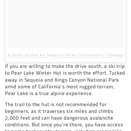
A photo posted by Sequoia Parks Conservancy (@seqpark
If you are willing to make the drive south, a ski trip
to
Pear Lake Winter Hut
is worth the effort. Tucked
away in Sequoia and Kings Canyon National Park
amid some of California’s most rugged terrain,
Pear Lake is a true alpine experience.
The trail to the hut is not recommended for
beginners, as it traverses six miles and climbs
2,000 feet and can have dangerous avalanche
conditions. But once you’re there, you have access