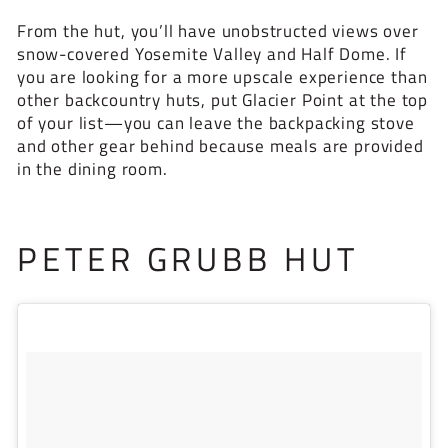
From the hut, you’ll have unobstructed views over
snow-covered Yosemite Valley and Half Dome. If
you are looking for a more upscale experience than
other backcountry huts, put Glacier Point at the top
of your list—you can leave the backpacking stove
and other gear behind because meals are provided
in the dining room.
PETER GRUBB HUT