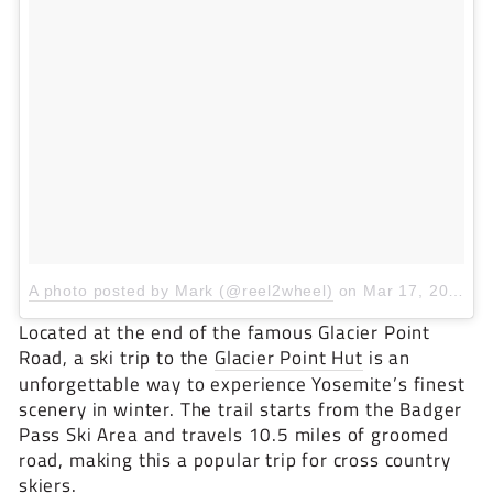
A photo posted by Mark (@reel2wheel)
on
Mar 17, 2016 at 6:10pm PDT
Located at the end of the famous Glacier Point
Road, a ski trip to the
Glacier Point Hut
is an
unforgettable way to experience Yosemite’s finest
scenery in winter. The trail starts from the Badger
Pass Ski Area and travels 10.5 miles of groomed
road, making this a popular trip for cross country
skiers.