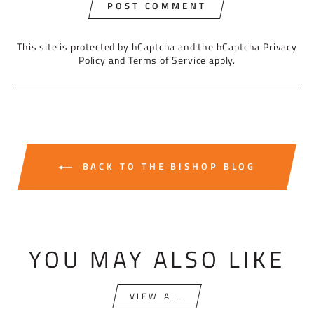
POST COMMENT
This site is protected by hCaptcha and the hCaptcha
Privacy
Policy
and
Terms of Service
apply.
BACK TO THE BISHOP BLOG
YOU MAY ALSO LIKE
VIEW ALL