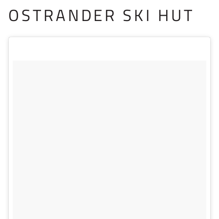
OSTRANDER SKI HUT