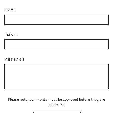
NAME
EMAIL
MESSAGE
Please note, comments must be approved before they are
published