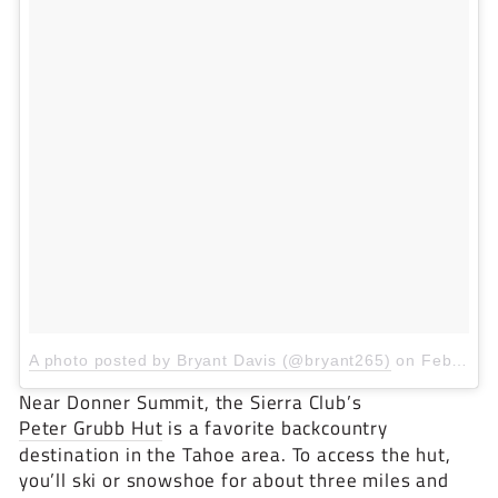
A photo posted by Bryant Davis (@bryant265)
on
Feb 6, 2016 at 3:03pm PST
Near Donner Summit, the Sierra Club’s
Peter Grubb Hut
is a favorite backcountry
destination in the Tahoe area. To access the hut,
you’ll ski or snowshoe for about three miles and