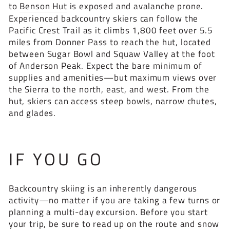
to
Benson Hut
is exposed and avalanche prone.
Experienced backcountry skiers can follow the
Pacific Crest Trail as it climbs 1,800 feet over 5.5
miles from Donner Pass to reach the hut, located
between Sugar Bowl and Squaw Valley at the foot
of Anderson Peak. Expect the bare minimum of
supplies and amenities—but maximum views over
the Sierra to the north, east, and west. From the
hut, skiers can access steep bowls, narrow chutes,
and glades.
IF YOU GO
Backcountry skiing is an inherently dangerous
activity—no matter if you are taking a few turns or
planning a multi-day excursion. Before you start
your trip, be sure to read up on the route and snow