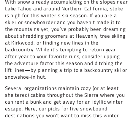
With snow already accumulating on the slopes near
Lake Tahoe and around Northern California, stoke
is high for this winter’s ski season. If you are a
skier or snowboarder and you haven’t made it to
the mountains yet, you’ve probably been dreaming
about shredding groomers at Heavenly, tree skiing
at Kirkwood, or finding new lines in the
backcountry. While it’s tempting to return year
after year to your favorite runs, consider upping
the adventure factor this season and ditching the
lift lines—by planning a trip to a backcountry ski or
snowshoe-in hut.
Several organizations maintain cozy (or at least
sheltered) cabins throughout the Sierra where you
can rent a bunk and get away for an idyllic winter
escape. Here, our picks for five snowbound
destinations you won’t want to miss this winter.