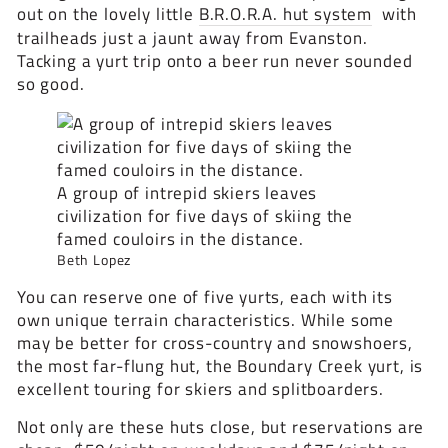
out on the lovely little
B.R.O.R.A. hut system
with
trailheads just a jaunt away from Evanston.
Tacking a yurt trip onto a beer run never sounded
so good.
A group of intrepid skiers leaves
civilization for five days of skiing the
famed couloirs in the distance.
Beth Lopez
You can reserve one of five yurts, each with its
own unique terrain characteristics. While some
may be better for cross-country and snowshoers,
the most far-flung hut, the Boundary Creek yurt, is
excellent touring for skiers and splitboarders.
Not only are these huts close, but reservations are