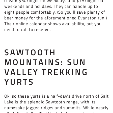
cheap: $50/night on weekdays and $75/night on
weekends and holidays. They can handle up to
eight people comfortably. (So you’ll save plenty of
beer money for the aforementioned Evanston run.)
Their online calendar shows availability, but you
need to call to reserve.
SAWTOOTH
MOUNTAINS: SUN
VALLEY TREKKING
YURTS
Ok, so these yurts is a half-day’s drive north of Salt
Lake is the splendid Sawtooth range, with its
namesake jagged ridges and summits. While nearly