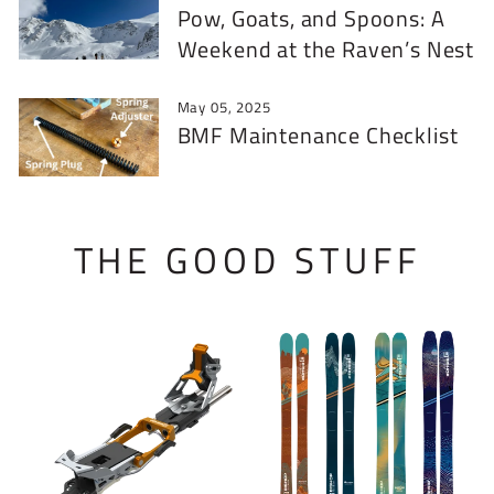
Pow, Goats, and Spoons: A
Weekend at the Raven’s Nest
May 05, 2025
BMF Maintenance Checklist
THE GOOD STUFF