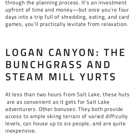
through the planning process. It’s an investment
upfront of time and money—but once you’re four
days into a trip full of shredding, eating, and card
games, you’ll practically levitate from relaxation.
LOGAN CANYON: THE
BUNCHGRASS AND
STEAM MILL YURTS
At less than two hours from Salt Lake,
these huts
are as convenient as it gets for Salt Lake
adventurers. Other bonuses: They both provide
access to ample skiing terrain of varied difficulty
levels, can house up to six people, and are quite
inexpensive.