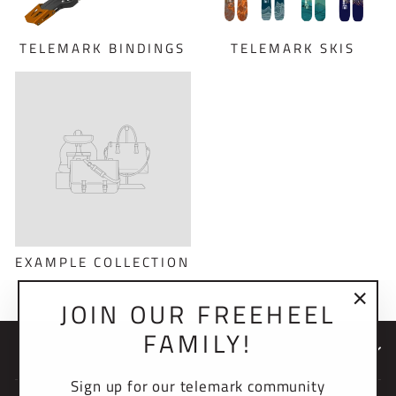
TELEMARK BINDINGS
TELEMARK SKIS
EXAMPLE COLLECTION
JOIN OUR FREEHEEL
"Clo
FAMILY!
(esc)
NEWSLETTER
Sign up for our telemark community