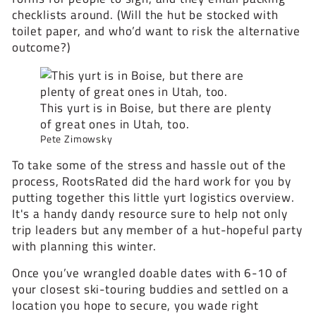
checklists around. (Will the hut be stocked with
toilet paper, and who’d want to risk the alternative
outcome?)
This yurt is in Boise, but there are plenty
of great ones in Utah, too.
Pete Zimowsky
To take some of the stress and hassle out of the
process, RootsRated did the hard work for you by
putting together this little yurt logistics overview.
It's a handy dandy resource sure to help not only
trip leaders but any member of a hut-hopeful party
with planning this winter.
Once you’ve wrangled doable dates with 6-10 of
your closest ski-touring buddies and settled on a
location you hope to secure, you wade right