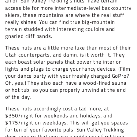
all of
Sun Valley Trekking’s huts
have terrain
accessible for more intermediate-level backcountry
skiers, these mountains are where the real stuff
really shines. You can find true big-mountain
terrain studded with interesting couloirs and
gnarled cliff bands.
These huts are a little more luxe than most of their
Utah counterparts, and damn, is it worth it. They
each boast solar panels that power the interior
lights and plugs to charge your fancy devices. (Film
your dance party with your freshly charged GoPro?
Oh, yes.) They also each have a wood-fired sauna
or hot tub, so you can properly unwind at the end
of the day.
These huts accordingly cost a tad more, at
$350/night for weekends and holidays, and
$175/night on weekdays. This will get you spaces
for ten of your favorite pals. Sun Valley Trekking
does require that you use a guide your first time,