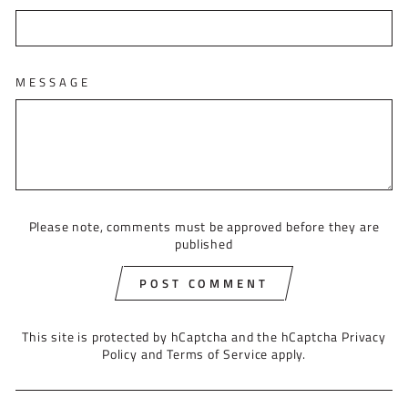
MESSAGE
Please note, comments must be approved before they are
published
POST COMMENT
This site is protected by hCaptcha and the hCaptcha
Privacy
Policy
and
Terms of Service
apply.