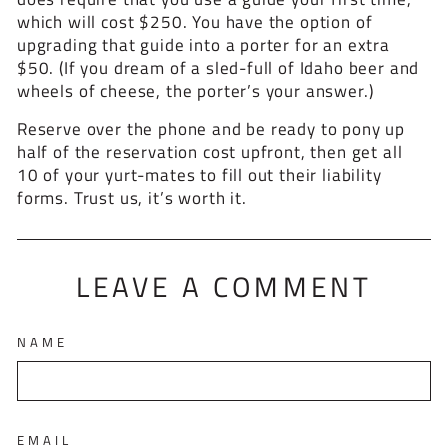
which will cost $250. You have the option of
upgrading that guide into a porter for an extra
$50. (If you dream of a sled-full of Idaho beer and
wheels of cheese, the porter’s your answer.)
Reserve over the phone and be ready to pony up
half of the reservation cost upfront, then get all
10 of your yurt-mates to fill out their liability
forms. Trust us, it’s worth it.
LEAVE A COMMENT
NAME
EMAIL