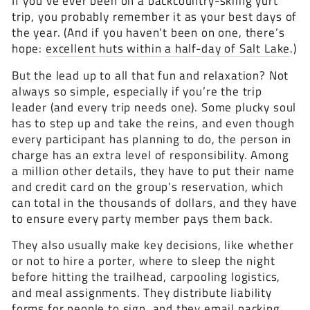
If you’ve ever been on a backcountry-skiing yurt
trip, you probably remember it as your best days of
the year. (And if you haven’t been on one, there’s
hope:
excellent huts within a half-day of Salt Lake
.)
But the lead up to all that fun and relaxation? Not
always so simple, especially if you’re the trip
leader (and every trip needs one). Some plucky soul
has to step up and take the reins, and even though
every participant has planning to do, the person in
charge has an extra level of responsibility. Among
a million other details, they have to put their name
and credit card on the group’s reservation, which
can total in the thousands of dollars, and they have
to ensure every party member pays them back.
They also usually make key decisions, like whether
or not to hire a porter, where to sleep the night
before hitting the trailhead, carpooling logistics,
and meal assignments. They distribute liability
forms for people to sign, and they email packing