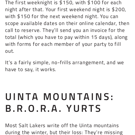
The first weeknight is $150, with $100 for each
night after that. Your first weekend night is $200,
with $150 for the next weekend night. You can
scope available dates on their online calendar, then
call to reserve. They’ll send you an invoice for the
total (which you have to pay within 15 days), along
with forms for each member of your party to fill
out.
It’s a fairly simple, no-frills arrangement, and we
have to say, it works.
UINTA MOUNTAINS:
B.R.O.R.A. YURTS
Most Salt Lakers write off the Uinta mountains
during the winter, but their loss: They’re missing