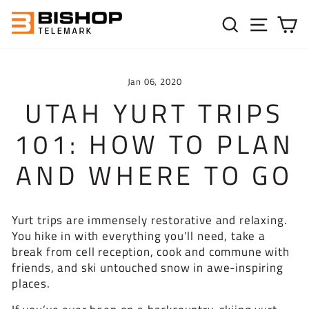
Skip to content
SEARC
SIT
C
Jan 06, 2020
UTAH YURT TRIPS
101: HOW TO PLAN
AND WHERE TO GO
Yurt trips are immensely restorative and relaxing.
You hike in with everything you’ll need, take a
break from cell reception, cook and commune with
friends, and ski untouched snow in awe-inspiring
places.