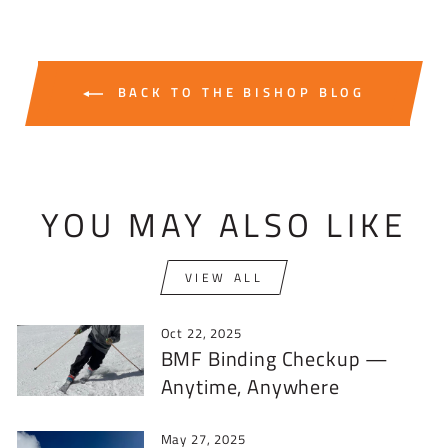
BACK TO THE BISHOP BLOG
YOU MAY ALSO LIKE
VIEW ALL
Oct 22, 2025
BMF Binding Checkup —
Anytime, Anywhere
May 27, 2025