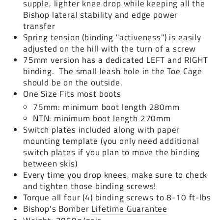
supple, lighter knee drop while keeping all the
Bishop lateral stability and edge power
transfer
Spring tension (binding "activeness") is easily
adjusted on the hill with the turn of a screw
75mm version has a dedicated LEFT and RIGHT
binding. The small leash hole in the Toe Cage
should be on the outside.
One Size Fits most boots
75mm: minimum boot length 280mm
NTN: minimum boot length 270mm
Switch plates included along with paper
mounting template (you only need additional
switch plates if you plan to move the binding
between skis)
Every time you drop knees, make sure to check
and tighten those binding screws!
Torque all four (4) binding screws to 8-10 ft-lbs
Bishop's Bomber
Lifetime Guarantee