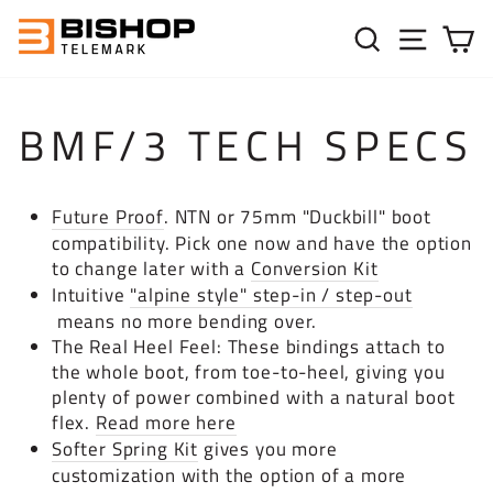
Skip to content
SEARC
SIT
C
BMF/3 TECH SPECS
Future Proof
. NTN or 75mm "Duckbill" boot
compatibility.
Pick one now and have the option
to change later with a
Conversion Kit
Intuitive
"alpine style" step-in / step-out
means no more bending over.
The Real Heel Feel: These bindings attach to
the whole boot, from toe-to-heel, giving you
plenty of power combined with a natural boot
flex.
Read more here
Softer Spring Kit
gives you more
customization with the option of a more