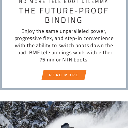
NO MORE TELE BOOT DILEMMA
THE FUTURE-PROOF
BINDING
Enjoy the same unparalleled power,
progressive flex, and step-in convenience
with the ability to switch boots down the
road. BMF tele bindings work with either
75mm or NTN boots.
READ MORE