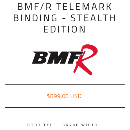
BMF/R TELEMARK
BINDING - STEALTH
EDITION
$899.00 USD
Regular price
BOOT TYPE
BRAKE WIDTH