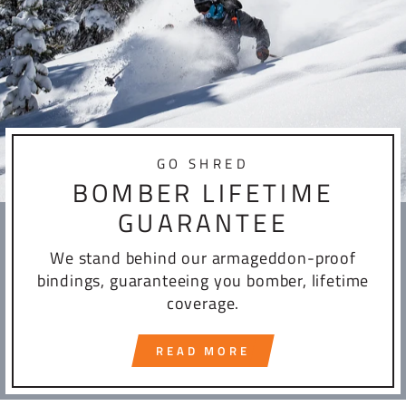
GO SHRED
BOMBER LIFETIME
GUARANTEE
We stand behind our armageddon-proof
bindings, guaranteeing you bomber, lifetime
coverage.
READ MORE