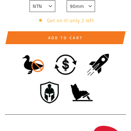
Get on it! only 2 left
ADD TO CART