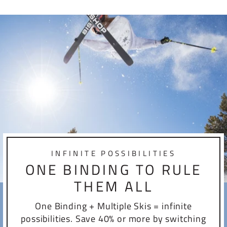
INFINITE POSSIBILITIES
ONE BINDING TO RULE
THEM ALL
One Binding + Multiple Skis = infinite
possibilities. Save 40% or more by switching