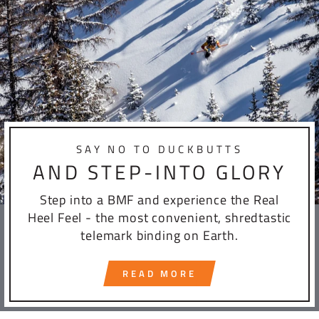
SAY NO TO DUCKBUTTS
AND STEP-INTO GLORY
Step into a BMF and experience the Real
Heel Feel - the most convenient, shredtastic
telemark binding on Earth.
READ MORE