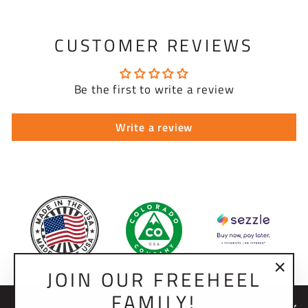
CUSTOMER REVIEWS
Be the first to write a review
Write a review
JOIN OUR FREEHEEL
"Clo
FAMILY!
(esc)
NEWSLETTER