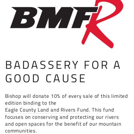
BADASSERY FOR A
GOOD CAUSE
Bishop will donate 10% of every sale of this limited
edition binding to the
Eagle County Land and Rivers Fund
. This fund
focuses on conserving and protecting our rivers
and open spaces for the benefit of our mountain
communities.