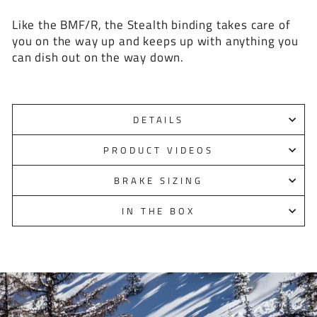
Like the BMF/R, the Stealth binding takes care of
you on the way up and keeps up with anything you
can dish out on the way down.
DETAILS
PRODUCT VIDEOS
BRAKE SIZING
IN THE BOX