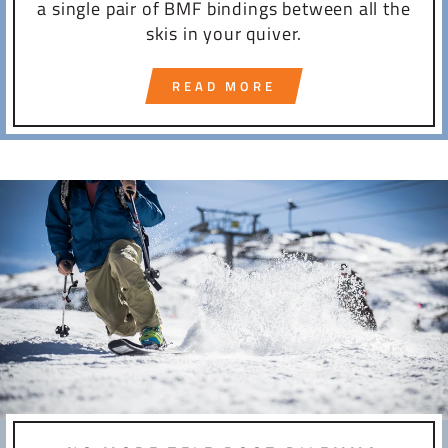
a single pair of BMF bindings between all the
skis in your quiver.
READ MORE